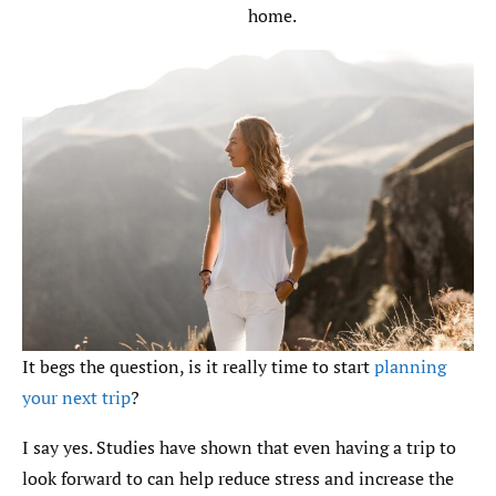
home.
It begs the question, is it really time to start
planning
your next trip
?
I say yes. Studies have shown that even having a trip to
look forward to can help reduce stress and increase the