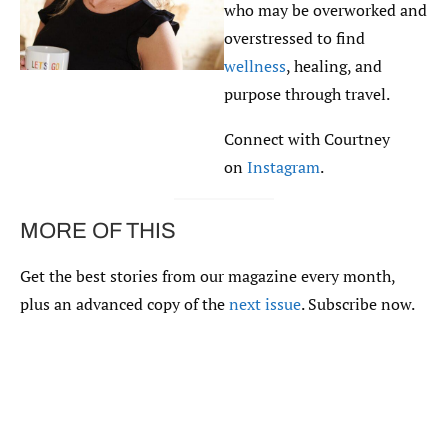
who may be overworked and
overstressed to find
wellness
, healing, and
purpose through travel.
Connect with Courtney
on
Instagram
.
MORE OF THIS
Get the best stories from our magazine every month,
plus an advanced copy of the
next issue
. Subscribe now.