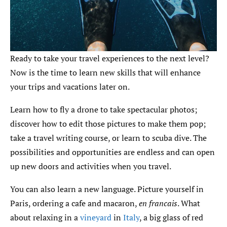
Ready to take your travel experiences to the next level?
Now is the time to learn new skills that will enhance
your trips and vacations later on.
Learn how to fly a drone to take spectacular photos;
discover how to edit those pictures to make them pop;
take a travel writing course, or learn to scuba dive. The
possibilities and opportunities are endless and can open
up new doors and activities when you travel.
You can also learn a new language. Picture yourself in
Paris, ordering a cafe and macaron,
en francais
. What
about relaxing in a
vineyard
in
Italy
, a big glass of red