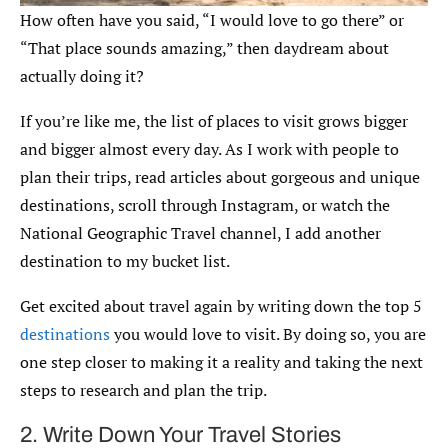
How often have you said, “I would love to go there” or
“That place sounds amazing,” then daydream about
actually doing it?
If you’re like me, the list of places to visit grows bigger
and bigger almost every day. As I work with people to
plan their trips, read articles about gorgeous and unique
destinations, scroll through Instagram, or watch the
National Geographic Travel channel, I add another
destination to my bucket list.
Get excited about travel again by writing down the top 5
destinations
you would love to visit. By doing so, you are
one step closer to making it a reality and taking the next
steps to research and plan the trip.
2. Write Down Your Travel Stories