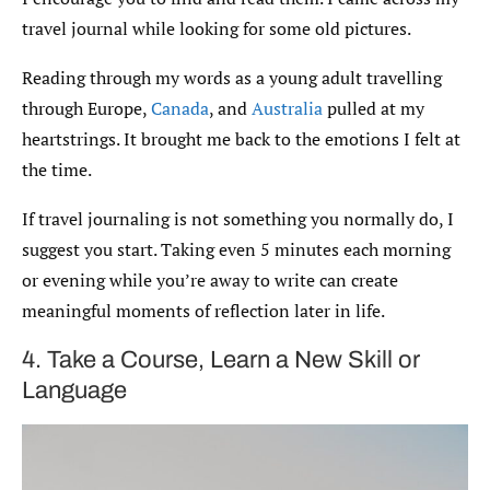
travel journal while looking for some old pictures.
Reading through my words as a young adult travelling
through Europe,
Canada
, and
Australia
pulled at my
heartstrings. It brought me back to the emotions I felt at
the time.
If travel journaling is not something you normally do, I
suggest you start. Taking even 5 minutes each morning
or evening while you’re away to write can create
meaningful moments of reflection later in life.
4. Take a Course, Learn a New Skill or
Language