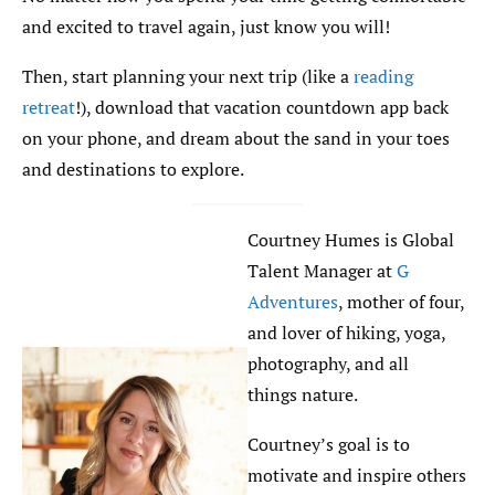
and excited to travel again, just know you will!
Then, start planning your next trip (like a
reading
retreat
!), download that vacation countdown app back
on your phone, and dream about the sand in your toes
and destinations to explore.
Courtney Humes is Global
Talent Manager at
G
Adventures
, mother of four,
and lover of hiking, yoga,
photography, and all
things nature.
Courtney’s goal is to
motivate and inspire others