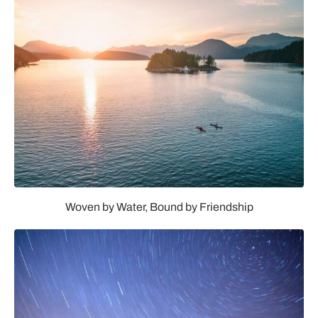
Woven by Water, Bound by Friendship