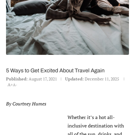
5 Ways to Get Excited About Travel Again
Published:
August 17, 2021
Updated:
December 11, 2025
A+
A-
By Courtney Humes
Whether it’s a hot all-
inclusive destination with
all of the sun, drinks, and