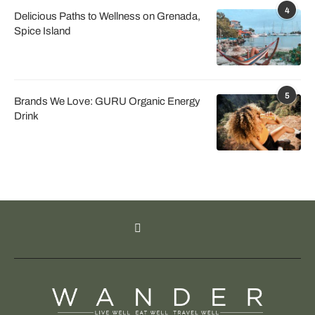
4
Delicious Paths to Wellness on Grenada,
Spice Island
5
Brands We Love: GURU Organic Energy
Drink