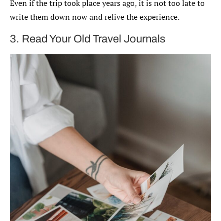
Even if the trip took place years ago, it is not too late to
write them down now and relive the experience.
3. Read Your Old Travel Journals