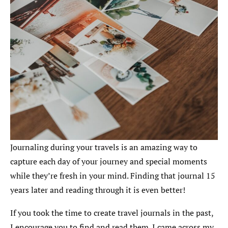
Journaling during your travels is an amazing way to
capture each day of your journey and special moments
while they’re fresh in your mind. Finding that journal 15
years later and reading through it is even better!
If you took the time to create travel journals in the past,
I encourage you to find and read them. I came across my