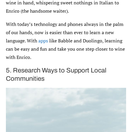
wine in hand, whispering sweet nothings in Italian to
Enrico (the handsome waiter).
With today’s technology and phones always in the palm
of our hands, now is easier than ever to learn a new
language. With
apps
like Babble and Duolingo, learning
can be easy and fun and take you one step closer to wine
with Enrico.
5. Research Ways to Support Local
Communities