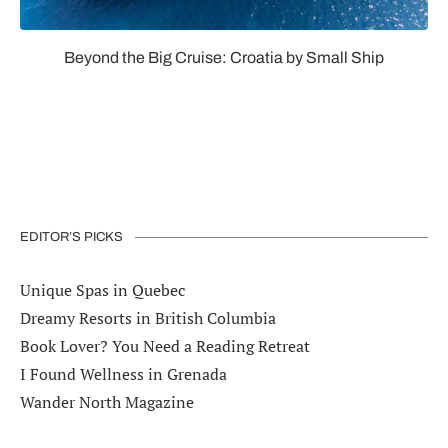
Beyond the Big Cruise: Croatia by Small Ship
EDITOR’S PICKS
Unique Spas in Quebec
Dreamy Resorts in British Columbia
Book Lover? You Need a Reading Retreat
I Found Wellness in Grenada
Wander North Magazine