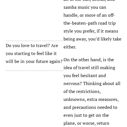
samba music you can
handle, or more of an off-
the-beaten-path road trip
style you prefer, if it means
being away, you’d likely take
Do you love to travel? Are
either.
you starting to feel like it
On the other hand, is the
will be in your future again?
idea of travel still making
you feel hesitant and
nervous? Thinking about all
of the restrictions,
unknowns, extra measures,
and precautions needed to
even just to get on the
plane, or worse, return