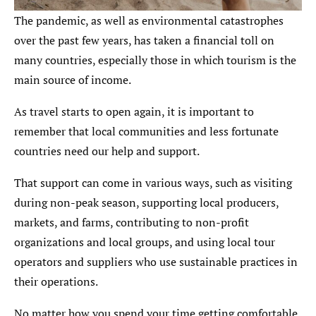
The pandemic, as well as environmental catastrophes
over the past few years, has taken a financial toll on
many countries, especially those in which tourism is the
main source of income.
As travel starts to open again, it is important to
remember that local communities and less fortunate
countries need our help and support.
That support can come in various ways, such as visiting
during non-peak season, supporting local producers,
markets, and farms, contributing to non-profit
organizations and local groups, and using local tour
operators and suppliers who use sustainable practices in
their operations.
No matter how you spend your time getting comfortable