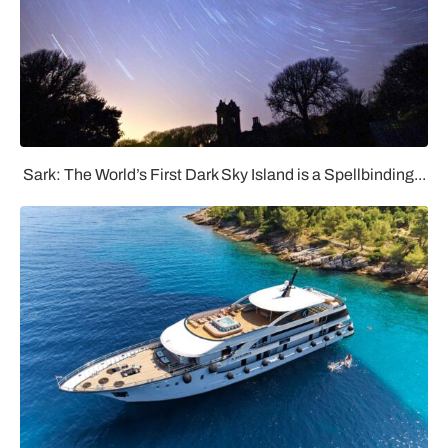
Sark: The World’s First Dark Sky Island is a Spellbinding...