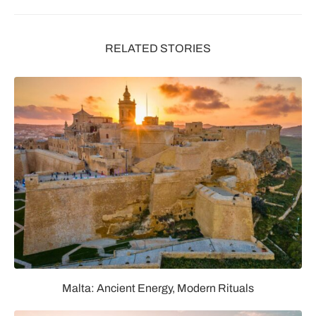
RELATED STORIES
Malta: Ancient Energy, Modern Rituals