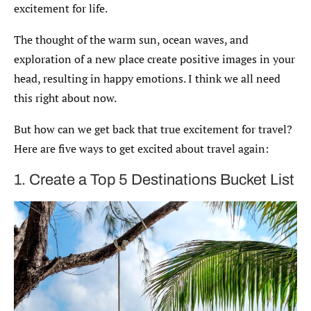
excitement for life.
The thought of the warm sun, ocean waves, and
exploration of a new place create positive images in your
head, resulting in happy emotions. I think we all need
this right about now.
But how can we get back that true excitement for travel?
Here are five ways to get excited about travel again:
1. Create a Top 5 Destinations Bucket List