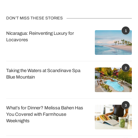
DON’T MISS THESE STORIES
1
Nicaragua: Reinventing Luxury for
Locavores
2
Taking the Waters at Scandinave Spa
Blue Mountain
3
What’s for Dinner? Melissa Bahen Has
You Covered with Farmhouse
Weeknights