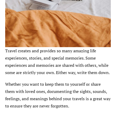
Travel creates and provides so many amazing life
experiences, stories, and special memories. Some
experiences and memories are shared with others, while
some are strictly your own. Either way, write them down.
Whether you want to keep them to yourself or share
them with loved ones, documenting the sights, sounds,
feelings, and meanings behind your travels is a great way
to ensure they are never forgotten.