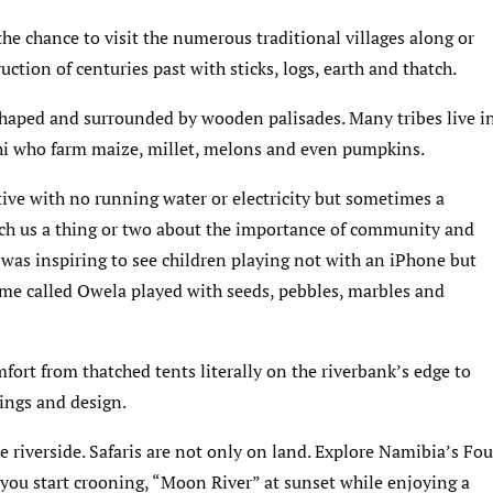
 the chance to visit the numerous traditional villages along or
uction of centuries past with sticks, logs, earth and thatch.
-shaped and surrounded by wooden palisades. Many tribes live i
hi who farm maize, millet, melons and even pumpkins.
ive with no running water or electricity but sometimes a
each us a thing or two about the importance of community and
 was inspiring to see children playing not with an iPhone but
ame called Owela played with seeds, pebbles, marbles and
mfort from thatched tents literally on the riverbank’s edge to
ings and design.
he riverside. Safaris are not only on land. Explore Namibia’s Fou
f you start crooning, “Moon River” at sunset while enjoying a