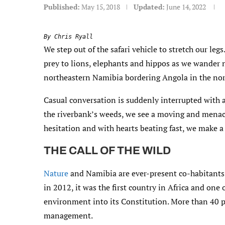
Published:
May 15, 2018
Updated:
June 14, 2022
By Chris Ryall
We step out of the safari vehicle to stretch our leg
prey to lions, elephants and hippos as we wander 
northeastern Namibia bordering Angola in the nor
Casual conversation is suddenly interrupted with 
the riverbank’s weeds, we see a moving and menaci
hesitation and with hearts beating fast, we make a 
THE CALL OF THE WILD
Nature
and Namibia are ever-present co-habitants 
in 2012, it was the first country in Africa and one 
environment into its Constitution. More than 40 p
management.