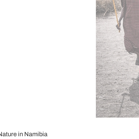
 Nature in Namibia