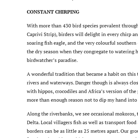
CONSTANT CHIRPING
With more than 430 bird species prevalent throug
Caprivi Strip), birders will delight in every chirp an
soaring fish eagle, and the very colourful southern 
the dry season when they congregate to watering h
birdwatcher’s paradise.
A wonderful tradition that became a habit on this 
rivers and waterways. Danger though is always clos
with hippos, crocodiles and Africa’s version of the p
more than enough reason not to dip my hand into t
Along the riverbanks, we see occasional mokoros, 
Delta. Local villagers fish as well as transport foo
borders can be as little as 25 metres apart. Our gr