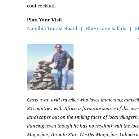
cool cocktail.
Plan Your Visit
Namibia Tourist Board
|
Blue Crane Safaris
|
E
Chris is an avid traveller who loves immersing himself
80 countries with Africa a favourite source of disco
landscapes but on the smiling faces of local villager
dancing (even though he has no rhythm) with the loc
Magazine, Toronto Star, WestJet Magazine, Yahoo.co