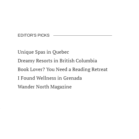
EDITOR’S PICKS
Unique Spas in Quebec
Dreamy Resorts in British Columbia
Book Lover? You Need a Reading Retreat
I Found Wellness in Grenada
Wander North Magazine