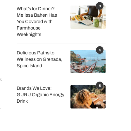
3
What’s for Dinner?
Melissa Bahen Has
You Covered with
Farmhouse
Weeknights
4
Delicious Paths to
Wellness on Grenada,
Spice Island
g
5
Brands We Love:
GURU Organic Energy
Drink
o