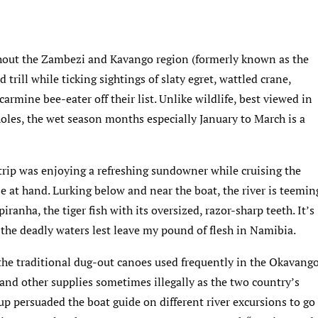
hout the Zambezi and Kavango region (formerly known as the
d trill while ticking sightings of slaty egret, wattled crane,
carmine bee-eater off their list. Unlike wildlife, best viewed in
oles, the wet season months especially January to March is a
trip was enjoying a refreshing sundowner while cruising the
e at hand. Lurking below and near the boat, the river is teemin
iranha, the tiger fish with its oversized, razor-sharp teeth. It’s
he deadly waters lest leave my pound of flesh in Namibia.
the traditional dug-out canoes used frequently in the Okavang
d and other supplies sometimes illegally as the two country’s
oup persuaded the boat guide on different river excursions to go