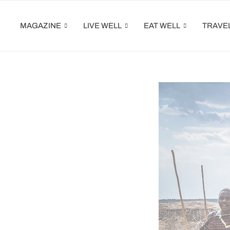
MAGAZINE
LIVE WELL
EAT WELL
TRAVE