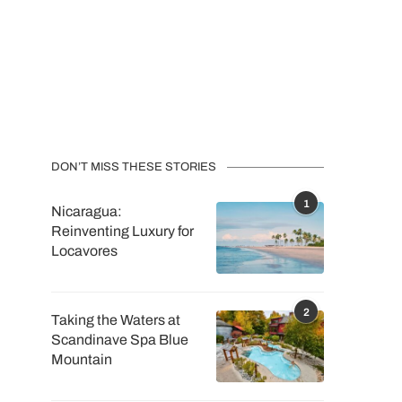
DON’T MISS THESE STORIES
1
Nicaragua:
Reinventing Luxury for
Locavores
2
Taking the Waters at
Scandinave Spa Blue
Mountain