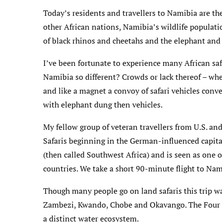
Today’s residents and travellers to Namibia are th
other African nations, Namibia’s wildlife populati
of black rhinos and cheetahs and the elephant and
I’ve been fortunate to experience many African saf
Namibia so different? Crowds or lack thereof – when
and like a magnet a convoy of safari vehicles conve
with elephant dung then vehicles.
My fellow group of veteran travellers from U.S. an
Safaris beginning in the German-influenced capit
(then called Southwest Africa) and is seen as one o
countries. We take a short 90-minute flight to Nam
Though many people go on land safaris this trip wa
Zambezi, Kwando, Chobe and Okavango. The Four 
a distinct water ecosystem.