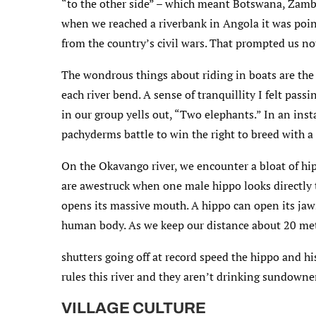
“to the other side” – which meant Botswana, Zamb
when we reached a riverbank in Angola it was point
from the country’s civil wars. That prompted us not
The wondrous things about riding in boats are the
each river bend. A sense of tranquillity I felt pa
in our group yells out, “Two elephants.” In an ins
pachyderms battle to win the right to breed with a
On the Okavango river, we encounter a bloat of hip
are awestruck when one male hippo looks directly
opens its massive mouth. A hippo can open its jaw
human body. As we keep our distance about 20 met
shutters going off at record speed the hippo and h
rules this river and they aren’t drinking sundowne
VILLAGE CULTURE