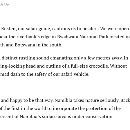
A+
A-
s. Rusten, our safari guide, cautions us to be alert. We were open
near the riverbank’s edge in Bwabwata National Park located in
th and Botswana in the south.
a distinct rustling sound emanating only a few metres away. In
ng-looking head and outline of a full-size crocodile. Without
mad dash to the safety of our safari vehicle.
and happy to be that way. Namibia takes nature seriously. Back
of the first in the world to incorporate the protection of the
ercent of Namibia’s surface area is under conservation