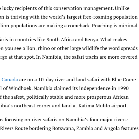
e lucky recipients of this conservation management. Unlike
on is thriving with the world’s largest free-roaming population
 lion populations are making a comeback. Poaching is minimal.
aris in countries like South Africa and Kenya. What makes
 you see a lion, rhino or other large wildlife the word spreads
rge at that spot. In Namibia, the safari tracks are more covered
d
Canada
are on a 10-day river and land safari with Blue Crane
al of Windhoek. Namibia claimed its independence in 1990
f the safest, politically stable and more prosperous African
ibia’s northeast corner and land at Katima Mulilo airport.
s focusing on river safaris on Namibia’s four major rivers:
Rivers Route bordering Botswana, Zambia and Angola features