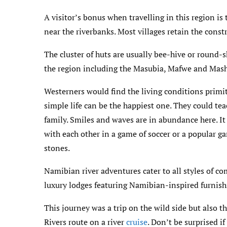
A visitor’s bonus when travelling in this region is
near the riverbanks. Most villages retain the constr
The cluster of huts are usually bee-hive or round
the region including the Masubia, Mafwe and Mas
Westerners would find the living conditions primit
simple life can be the happiest one. They could t
family. Smiles and waves are in abundance here. It
with each other in a game of soccer or a popular g
stones.
Namibian river adventures cater to all styles of co
luxury lodges featuring Namibian-inspired furnish
This journey was a trip on the wild side but also t
Rivers route on a river
cruise
. Don’t be surprised i