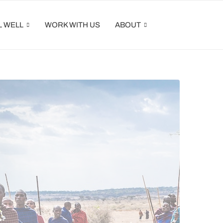
L WELL
WORK WITH US
ABOUT