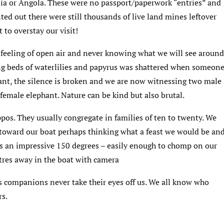
ia or Angola. These were no passport/paperwork “entries” and
ed out there were still thousands of live land mines leftover
 to overstay our visit!
 feeling of open air and never knowing what we will see around
ssing beds of waterlilies and papyrus was shattered when someon
tant, the silence is broken and we are now witnessing two male
 female elephant. Nature can be kind but also brutal.
pos. They usually congregate in families of ten to twenty. We
 toward our boat perhaps thinking what a feast we would be an
s an impressive 150 degrees – easily enough to chomp on our
res away in the boat with camera
is companions never take their eyes off us. We all know who
rs.