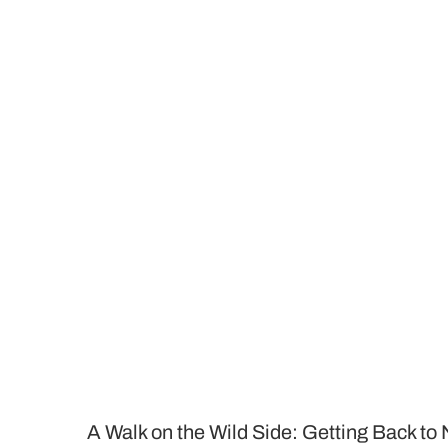
A Walk on the Wild Side: Getting Back to