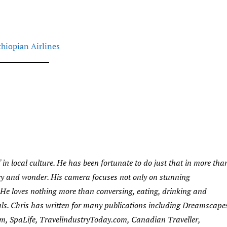
thiopian Airlines
 in local culture. He has been fortunate to do just that in more tha
very and wonder. His camera focuses not only on stunning
s. He loves nothing more than conversing, eating, drinking and
als. Chris has written for many publications including Dreamscape
m, SpaLife, TravelindustryToday.com, Canadian Traveller,