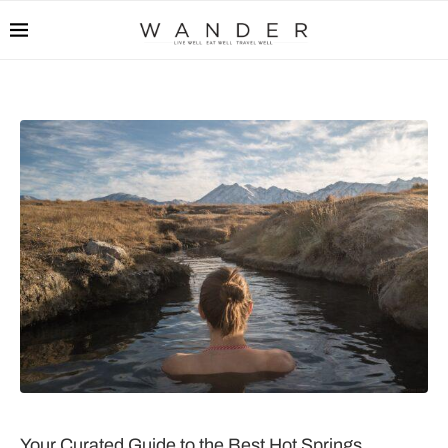
Your Curated Guide to the Best Hot Springs