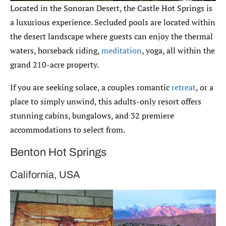
Located in the Sonoran Desert, the Castle Hot Springs is
a luxurious experience. Secluded pools are located within
the desert landscape where guests can enjoy the thermal
waters, horseback riding,
meditation
, yoga, all within the
grand 210-acre property.
If you are seeking solace, a couples romantic
retreat
, or a
place to simply unwind, this adults-only resort offers
stunning cabins, bungalows, and 32 premiere
accommodations to select from.
Benton Hot Springs
California, USA