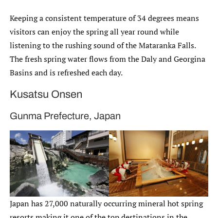
Keeping a consistent temperature of 34 degrees means
visitors can enjoy the spring all year round while
listening to the rushing sound of the Mataranka Falls.
The fresh spring water flows from the Daly and Georgina
Basins and is refreshed each day.
Kusatsu Onsen
Gunma Prefecture, Japan
Japan has 27,000 naturally occurring mineral hot spring
resorts making it one of the top destinations in the