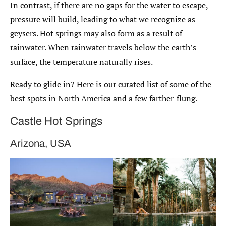
In contrast, if there are no gaps for the water to escape,
pressure will build, leading to what we recognize as
geysers. Hot springs may also form as a result of
rainwater. When rainwater travels below the earth’s
surface, the temperature naturally rises.
Ready to glide in? Here is our curated list of some of the
best spots in North America and a few farther-flung.
Castle Hot Springs
Arizona, USA