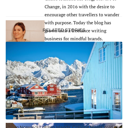
Change, in 2016 with the desire to
encourage other travellers to wander
with purpose. Today the blog has
grown into a freelance writing
RELATED STORIES
business for mindful brands.
Cherie is dedicated to creating
content on the environment,
plant-
based
wellness, minimalism, lifestyle
and travel. Connect with her at
travelforchange.net
.
Bonus Mention: The Spa at Séc-he
Palm Springs, California (Opening April 2023)
In Norway’s Lofoten Islands, Coliving Meets Wild