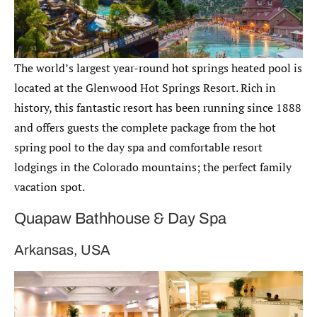
The world’s largest year-round hot springs heated pool is
located at the Glenwood Hot Springs Resort. Rich in
history, this fantastic resort has been running since 1888
and offers guests the complete package from the hot
spring pool to the day spa and comfortable resort
lodgings in the Colorado mountains; the perfect family
vacation spot.
Quapaw Bathhouse & Day Spa
Arkansas, USA