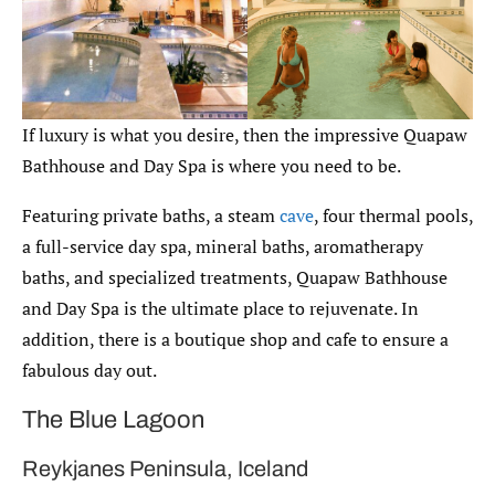
If luxury is what you desire, then the impressive Quapaw
Bathhouse and Day Spa is where you need to be.
Featuring private baths, a steam
cave
, four thermal pools,
a full-service day spa, mineral baths, aromatherapy
baths, and specialized treatments, Quapaw Bathhouse
and Day Spa is the ultimate place to rejuvenate. In
addition, there is a boutique shop and cafe to ensure a
fabulous day out.
The Blue Lagoon
Reykjanes Peninsula, Iceland