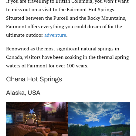
If you are travelling to British Columbia, you won’t want
to miss out on a visit to the Fairmont Hot Springs.
Situated between the Purcell and the Rocky Mountains,
Fairmont offers everything you could dream of for the
ultimate outdoor
adventure
.
Renowned as the most significant natural springs in
Canada, visitors have been soaking in the thermal spring
waters of Fairmont for over 100 years.
Chena Hot Springs
Alaska, USA