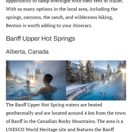
opportunity to camp overnight with their tent or trailer.
With so many options in the local area, including the
springs, canyons, the ranch, and wilderness hiking,
Benton is worth adding to your itinerary.
Banff Upper Hot Springs
Alberta, Canada
The Banff Upper Hot Spring waters are heated
geothermally and are located around 4 km from the town
of Banff in the Canadian Rocky Mountains. The area is a
UNESCO World Heritage site and features the Banff