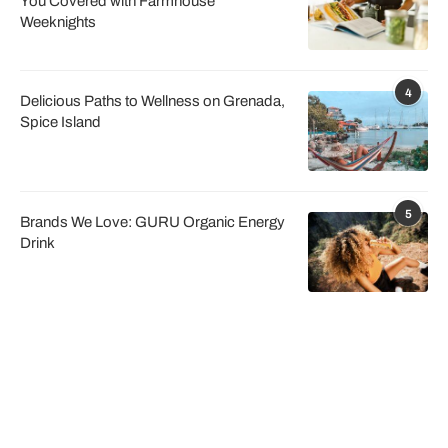
You Covered with Farmhouse
Weeknights
4
Delicious Paths to Wellness on Grenada,
Spice Island
5
Brands We Love: GURU Organic Energy
Drink