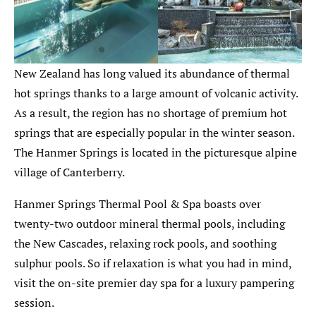
New Zealand has long valued its abundance of thermal
hot springs thanks to a large amount of volcanic activity.
As a result, the region has no shortage of premium hot
springs that are especially popular in the winter season.
The Hanmer Springs is located in the picturesque alpine
village of Canterberry.
Hanmer Springs Thermal Pool & Spa boasts over
twenty-two outdoor mineral thermal pools, including
the New Cascades, relaxing rock pools, and soothing
sulphur pools. So if relaxation is what you had in mind,
visit the on-site premier day spa for a luxury pampering
session.