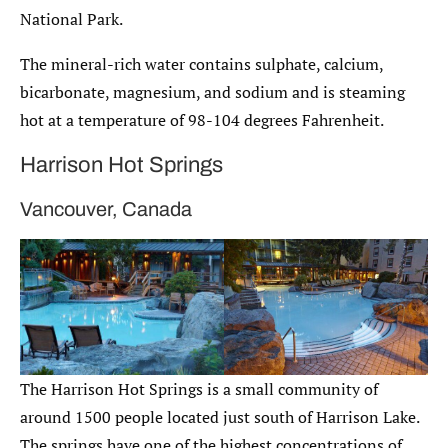
National Park.
The mineral-rich water contains sulphate, calcium,
bicarbonate, magnesium, and sodium and is steaming
hot at a temperature of 98-104 degrees Fahrenheit.
Harrison Hot Springs
Vancouver, Canada
The Harrison Hot Springs is a small community of
around 1500 people located just south of Harrison Lake.
The springs have one of the highest concentrations of