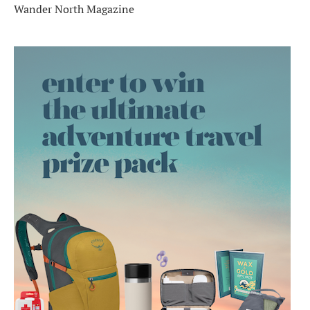
Wander North Magazine