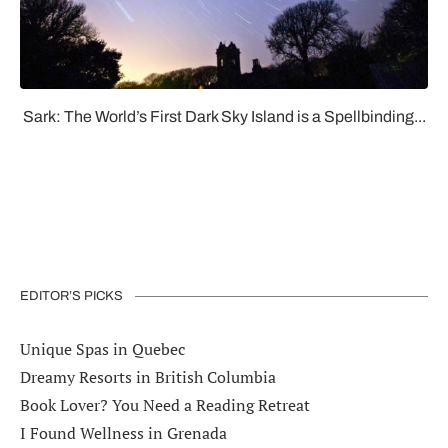
Sark: The World’s First Dark Sky Island is a Spellbinding...
EDITOR’S PICKS
Unique Spas in Quebec
Dreamy Resorts in British Columbia
Book Lover? You Need a Reading Retreat
I Found Wellness in Grenada