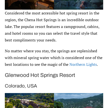
Considered the most accessible hot spring resort in the
region, the Chena Hot Springs is an incredible outdoor
lake. The popular resort features a campground, cabins,
and hotel rooms so you can select the travel style that
best compliments your needs.
No matter where you stay, the springs are replenished
with mineral spring water which is considered one of the
best locations to see the magic of the
Northern Lights
.
Glenwood Hot Springs Resort
Colorado, USA