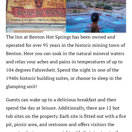
The Inn at Benton Hot Springs has been owned and
operated for over 95 years in the historic mining town of
Benton. Here you can soak in the natural mineral waters
and relax your aches and pains in temperatures of up to
104 degrees Fahrenheit. Spend the night in one of the
1940s historic building suites, or choose to sleep in the
glamping unit!
Guests can wake up to a delicious breakfast and then
spend the day at leisure. Additionally, there are 12 hot
tub sites on the property. Each site is fitted out with a fire
pit, picnic area, and restroom and offers visitors the