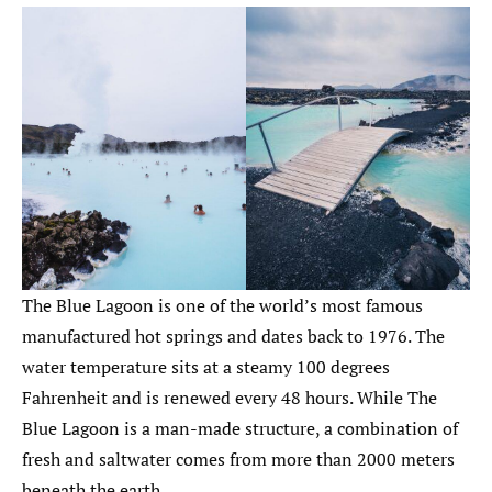
The Blue Lagoon is one of the world’s most famous
manufactured hot springs and dates back to 1976. The
water temperature sits at a steamy 100 degrees
Fahrenheit and is renewed every 48 hours. While The
Blue Lagoon is a man-made structure, a combination of
fresh and saltwater comes from more than 2000 meters
beneath the earth.