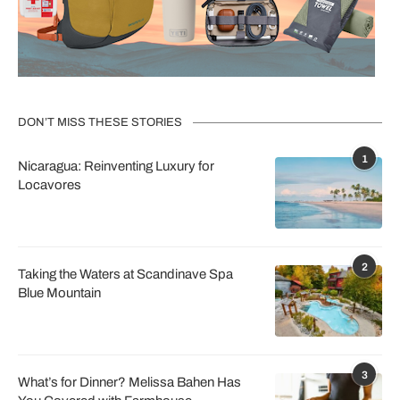
DON’T MISS THESE STORIES
1
Nicaragua: Reinventing Luxury for
Locavores
2
Taking the Waters at Scandinave Spa
Blue Mountain
3
What’s for Dinner? Melissa Bahen Has