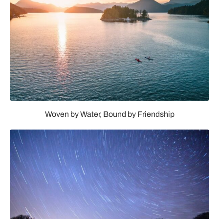
cafe and a poolside bar with food service.
“The opening of The Spa at Séc-he is a defining moment
for the Tribe,” Chairman Reid D. Milanovich said. “The
hot spring water means everything to us. It’s at the heart
of tribal life and has been a cultural resource for us and
our ancestors for thousands of years. It’s not a myth;
these waters are truly healing waters.“
Woven by Water, Bound by Friendship