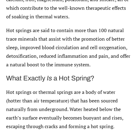
which contribute to the well-known therapeutic effects
of soaking in thermal waters.
Hot springs are said to contain more than 100 natural
trace minerals that assist with the promotion of better
sleep, improved blood circulation and cell oxygenation,
detoxification, reduced inflammation and pain, and offer
a natural boost to the immune system.
What Exactly
Is
a Hot Spring?
Hot springs or thermal springs are a body of water
(hotter than air temperature) that has been sourced
naturally from underground. Water heated below the
earth’s surface eventually becomes buoyant and rises,
escaping through cracks and forming a hot spring.