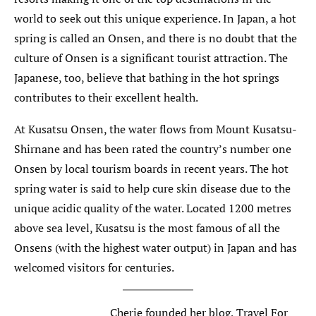
world to seek out this unique experience. In Japan, a hot
spring is called an Onsen, and there is no doubt that the
culture of Onsen is a significant tourist attraction. The
Japanese, too, believe that bathing in the hot springs
contributes to their excellent health.
At Kusatsu Onsen, the water flows from Mount Kusatsu-
Shirnane and has been rated the country’s number one
Onsen by local tourism boards in recent years. The hot
spring water is said to help cure skin disease due to the
unique acidic quality of the water. Located 1200 metres
above sea level, Kusatsu is the most famous of all the
Onsens (with the highest water output) in Japan and has
welcomed visitors for centuries.
Cherie founded her blog, Travel For