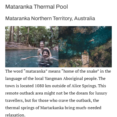
Mataranka Thermal Pool
Mataranka Northern Territory, Australia
The word “mataranka” means “home of the snake” in the
language of the local Yangman Aboriginal people. The
town is located 1080 km outside of Alice Springs. This
remote outback area might not be the dream for luxury
travellers, but for those who crave the outback, the
thermal springs of Martarkanka bring much-needed
relaxation.