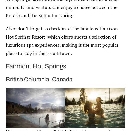
minerals, and visitors can enjoy a choice between the
Potash and the Sulfur hot spring.
Also, don’t forget to check in at the fabulous Harrison
Hot Springs Resort, which offers guests a selection of
luxurious spa experiences, making it the most popular
place to stay in the resort town.
Fairmont Hot Springs
British Columbia, Canada