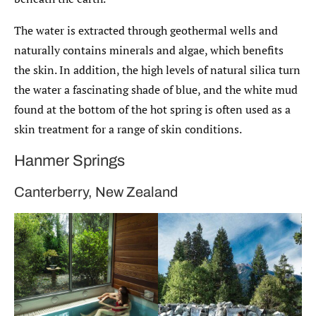
The water is extracted through geothermal wells and
naturally contains minerals and algae, which benefits
the skin. In addition, the high levels of natural silica turn
the water a fascinating shade of blue, and the white mud
found at the bottom of the hot spring is often used as a
skin treatment for a range of skin conditions.
Hanmer Springs
Canterberry, New Zealand