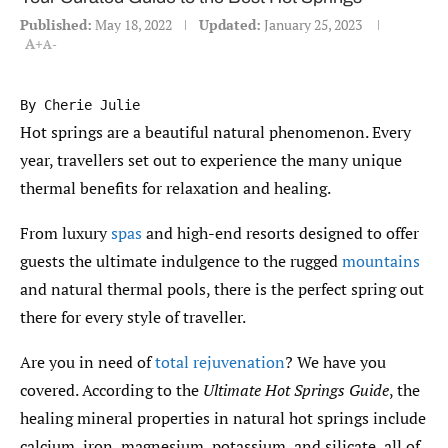
Published:
May 18, 2022
Updated:
January 25, 2023
A+
A-
By Cherie Julie
Hot springs are a beautiful natural phenomenon. Every
year, travellers set out to experience the many unique
thermal benefits for relaxation and healing.
From luxury
spas
and high-end resorts designed to offer
guests the ultimate indulgence to the rugged
mountains
and natural thermal pools, there is the perfect spring out
there for every style of traveller.
Are you in need of
total rejuvenation
? We have you
covered. According to the
Ultimate Hot Springs Guide
, the
healing mineral properties in natural hot springs include
calcium, iron, magnesium, potassium, and silicate, all of