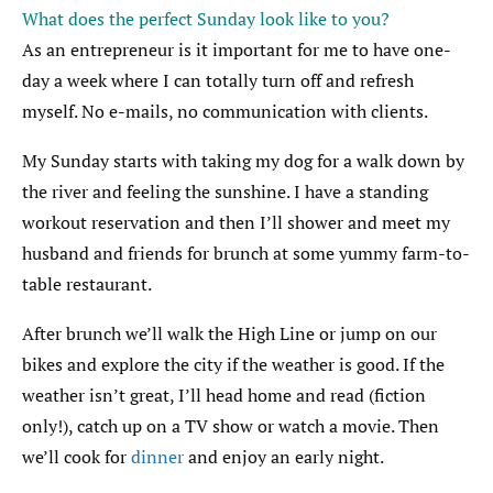
What does the perfect Sunday look like to you?
As an entrepreneur is it important for me to have one-
day a week where I can totally turn off and refresh
myself. No e-mails, no communication with clients.
My Sunday starts with taking my dog for a walk down by
the river and feeling the sunshine. I have a standing
workout reservation and then I’ll shower and meet my
husband and friends for brunch at some yummy farm-to-
table restaurant.
After brunch we’ll walk the High Line or jump on our
bikes and explore the city if the weather is good. If the
weather isn’t great, I’ll head home and read (fiction
only!), catch up on a TV show or watch a movie. Then
we’ll cook for
dinner
and enjoy an early night.