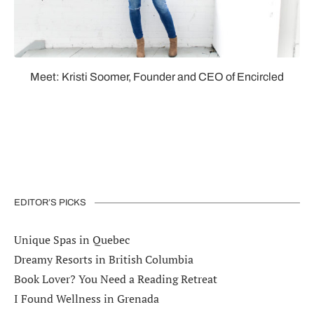
Meet: Kristi Soomer, Founder and CEO of Encircled
EDITOR’S PICKS
Unique Spas in Quebec
Dreamy Resorts in British Columbia
Book Lover? You Need a Reading Retreat
I Found Wellness in Grenada