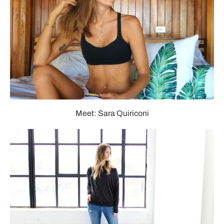
Meet: Sara Quiriconi