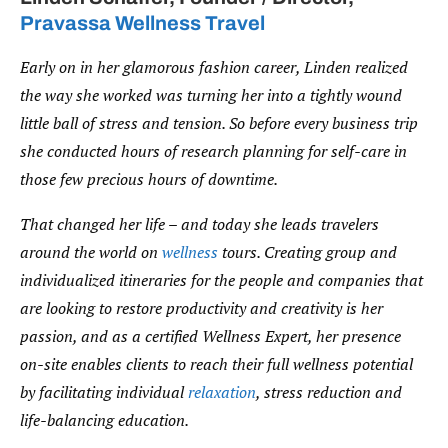
Pravassa Wellness Travel
Early on in her glamorous fashion career, Linden realized
the way she worked was turning her into a tightly wound
little ball of stress and tension. So before every business trip
she conducted hours of research planning for self-care in
those few precious hours of downtime.
That changed her life – and today she leads travelers
around the world on
wellness
tours. Creating group and
individualized itineraries for the people and companies that
are looking to restore productivity and creativity is her
passion, and as a certified Wellness Expert, her presence
on-site enables clients to reach their full wellness potential
by facilitating individual
relaxation
, stress reduction and
life-balancing education.