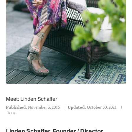
Meet: Linden Schaffer
Published:
November 3, 2015
Updated:
October 30, 2021
A+
A-
Linden Schaffer, Founder / Director,