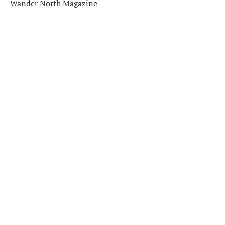
Wander North Magazine