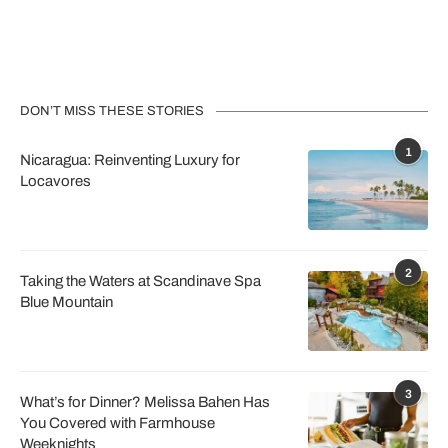
DON’T MISS THESE STORIES
1
Nicaragua: Reinventing Luxury for
Locavores
2
Taking the Waters at Scandinave Spa
Blue Mountain
3
What’s for Dinner? Melissa Bahen Has
You Covered with Farmhouse
Weeknights