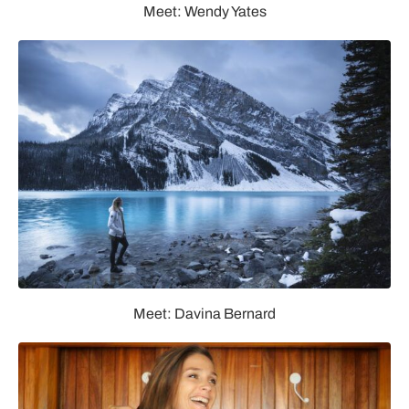
Meet: Wendy Yates
Meet: Davina Bernard