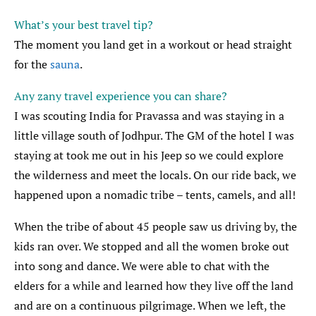
What’s your best travel tip?
The moment you land get in a workout or head straight
for the
sauna
.
Any zany travel experience you can share?
I was scouting India for Pravassa and was staying in a
little village south of Jodhpur. The GM of the hotel I was
staying at took me out in his Jeep so we could explore
the wilderness and meet the locals. On our ride back, we
happened upon a nomadic tribe – tents, camels, and all!
When the tribe of about 45 people saw us driving by, the
kids ran over. We stopped and all the women broke out
into song and dance. We were able to chat with the
elders for a while and learned how they live off the land
and are on a continuous pilgrimage. When we left, the