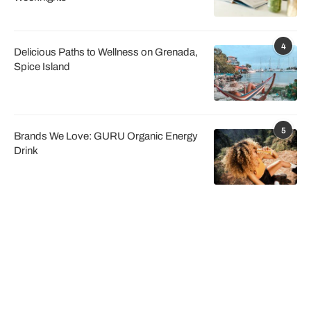
4
Delicious Paths to Wellness on Grenada,
Spice Island
5
Brands We Love: GURU Organic Energy
Drink