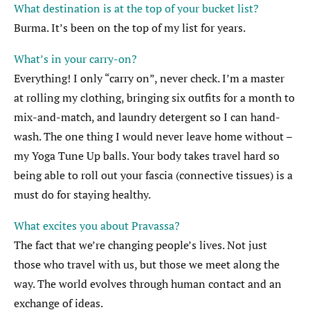
What destination is at the top of your bucket list?
Burma. It’s been on the top of my list for years.
What’s in your carry-on?
Everything! I only “carry on”, never check. I’m a master
at rolling my clothing, bringing six outfits for a month to
mix-and-match, and laundry detergent so I can hand-
wash. The one thing I would never leave home without –
my Yoga Tune Up balls. Your body takes travel hard so
being able to roll out your fascia (connective tissues) is a
must do for staying healthy.
What excites you about Pravassa?
The fact that we’re changing people’s lives. Not just
those who travel with us, but those we meet along the
way. The world evolves through human contact and an
exchange of ideas.