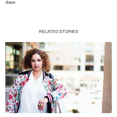
share.
RELATED STORIES