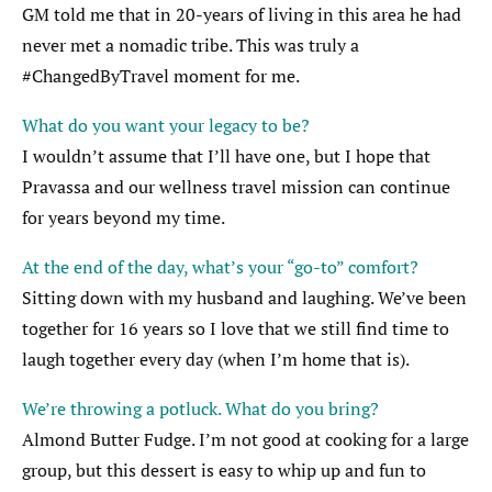
GM told me that in 20-years of living in this area he had
never met a nomadic tribe. This was truly a
#ChangedByTravel moment for me.
What do you want your legacy to be?
I wouldn’t assume that I’ll have one, but I hope that
Pravassa and our wellness travel mission can continue
for years beyond my time.
At the end of the day, what’s your “go-to” comfort?
Sitting down with my husband and laughing. We’ve been
together for 16 years so I love that we still find time to
laugh together every day (when I’m home that is).
We’re throwing a potluck. What do you bring?
Almond Butter Fudge. I’m not good at cooking for a large
group, but this dessert is easy to whip up and fun to