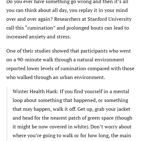
Do you ever have something go wrong and then it’s all
you can think about all day, you replay it in your mind
over and over again? Researchers at Stanford University
call this “rumination” and prolonged bouts can lead to
increased anxiety and stress.
One of their studies showed that participants who went
on a 90-minute walk through a natural environment
reported lower levels of rumination compared with those
who walked through an urban environment.
Winter Health Hack: If you find yourself in a mental
loop about something that happened, or something
that may happen, walk it off. Get up, grab your jacket
and head for the nearest patch of green space (though
it might be now covered in white). Don’t worry about
where you’re going to walk or for how long, the main