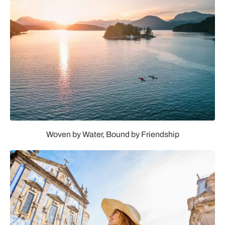
Woven by Water, Bound by Friendship