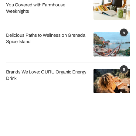
You Covered with Farmhouse
Weeknights
4
Delicious Paths to Wellness on Grenada,
Spice Island
5
Brands We Love: GURU Organic Energy
Drink