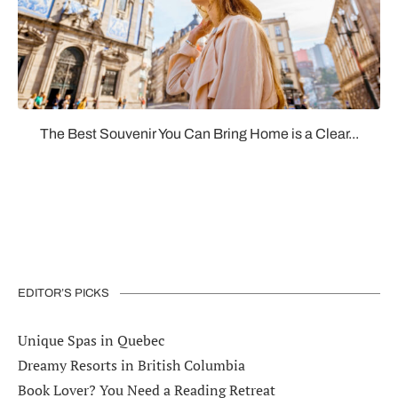
The Best Souvenir You Can Bring Home is a Clear...
EDITOR’S PICKS
Unique Spas in Quebec
Dreamy Resorts in British Columbia
Book Lover? You Need a Reading Retreat