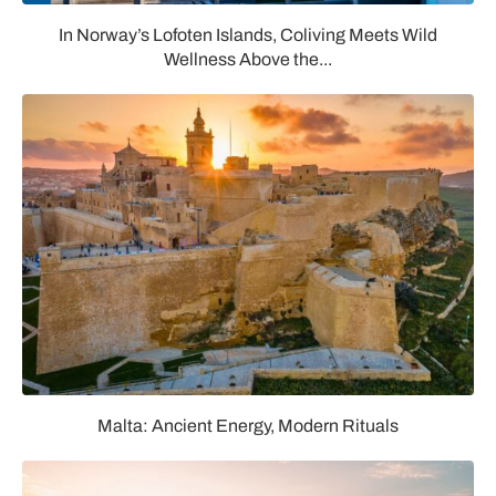
In Norway’s Lofoten Islands, Coliving Meets Wild
Wellness Above the...
Malta: Ancient Energy, Modern Rituals