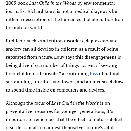
2005 book
Last Child in the Woods
by environmental
journalist Richard Louv, is not a medical diagnosis but
rather a description of the human cost of alienation from
the natural world.
Problems such as attention disorders, depression and
anxiety can all develop in children as a result of being
separated from nature. Louv says this disengagement is
being driven by a number of things: parents “keeping
their children safe inside,” a continuing
loss
of natural
surroundings in cities and towns, and an increased draw
to spend time inside on computers and devices.
Although the focus of
Last Child in the Woods
is on
preventative measures for younger generations, it’s
important to remember that the effects of nature-deficit
disorder can also manifest themselves in one’s adult