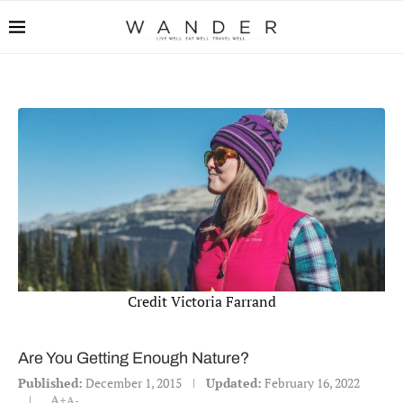
Credit Victoria Farrand
Are You Getting Enough Nature?
Published:
December 1, 2015
Updated:
February 16, 2022
A+
A-