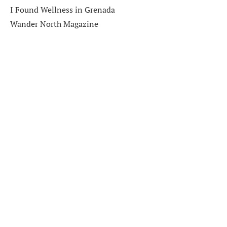
I Found Wellness in Grenada
Wander North Magazine