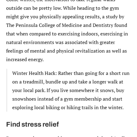
outside can be pretty low. While heading to the gym
might give you physically appealing results, a study by
The Peninsula College of Medicine and Dentistry found
that when compared to exercising indoors, exercising in
natural environments was associated with greater
feelings of mental and physical revitalization as well as
increased energy.
Winter Health Hack: Rather than going for a short run
on a treadmill, bundle up and take a longer walk at
your local park. If you live somewhere it snows, buy
snowshoes instead of a gym membership and start
exploring local biking or hiking trails in the winter.
Find stress relief