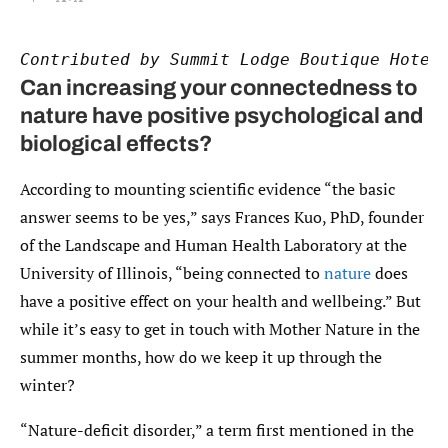
Contributed by Summit Lodge Boutique Hotel
Can increasing your connectedness to
nature have positive psychological and
biological effects?
According to mounting scientific evidence “the basic
answer seems to be yes,” says Frances Kuo, PhD, founder
of the Landscape and Human Health Laboratory at the
University of Illinois, “being connected to
nature
does
have a positive effect on your health and wellbeing.” But
while it’s easy to get in touch with Mother Nature in the
summer months, how do we keep it up through the
winter?
“Nature-deficit disorder,” a term first mentioned in the