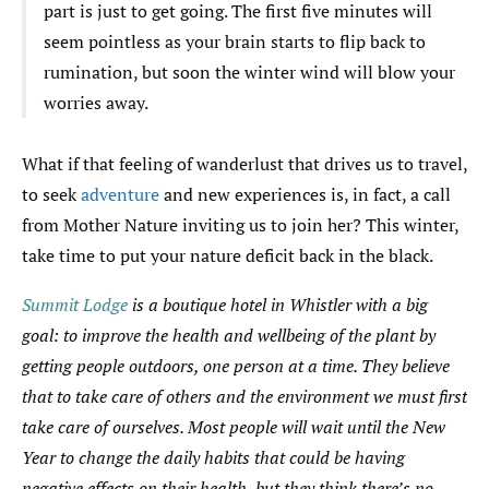
part is just to get going. The first five minutes will
seem pointless as your brain starts to flip back to
rumination, but soon the winter wind will blow your
worries away.
What if that feeling of wanderlust that drives us to travel,
to seek
adventure
and new experiences is, in fact, a call
from Mother Nature inviting us to join her? This winter,
take time to put your nature deficit back in the black.
Summit Lodge
is a boutique hotel in Whistler with a big
goal: to improve the health and wellbeing of the plant by
getting people outdoors, one person at a time. They believe
that to take care of others and the environment we must first
take care of ourselves. Most people will wait until the New
Year to change the daily habits that could be having
negative effects on their health, but they think there’s no