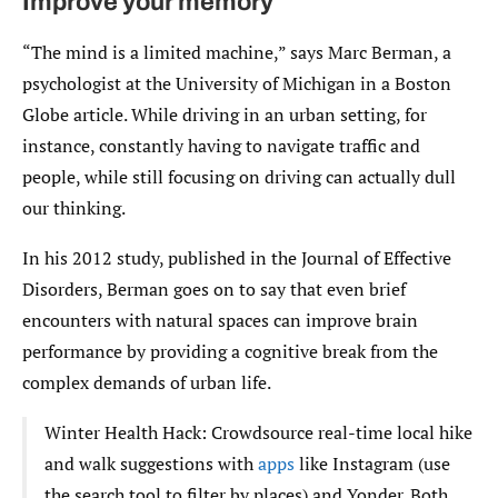
Improve your memory
“The mind is a limited machine,” says Marc Berman, a
psychologist at the University of Michigan in a Boston
Globe article. While driving in an urban setting, for
instance, constantly having to navigate traffic and
people, while still focusing on driving can actually dull
our thinking.
In his 2012 study, published in the Journal of Effective
Disorders, Berman goes on to say that even brief
encounters with natural spaces can improve brain
performance by providing a cognitive break from the
complex demands of urban life.
Winter Health Hack: Crowdsource real-time local hike
and walk suggestions with
apps
like Instagram (use
the search tool to filter by places) and Yonder. Both