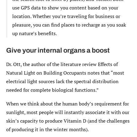
use GPS data to show you content based on your
location. Whether you’re traveling for business or
pleasure, you can find places to recharge as you soak
up nature’s benefits.
Give your internal organs a boost
Dr. Ott, the author of the literature review Effects of
Natural Light on Building Occupants notes that “most
electrical light sources lack the spectral distribution
needed for complete biological functions.”
When we think about the human body’s requirement for
sunlight, most people will instantly associate it with our
skin’s capacity to produce Vitamin D (and the challenges
of producing it in the winter months).