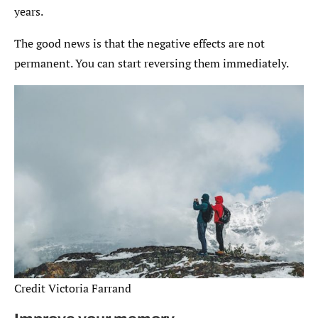
years.
The good news is that the negative effects are not
permanent. You can start reversing them immediately.
Credit Victoria Farrand