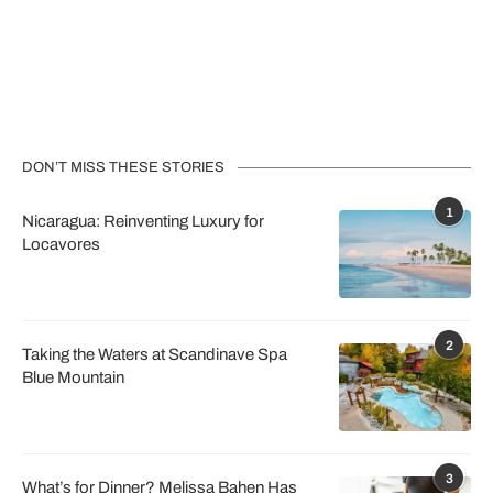
DON’T MISS THESE STORIES
1
Nicaragua: Reinventing Luxury for
Locavores
2
Taking the Waters at Scandinave Spa
Blue Mountain
3
What’s for Dinner? Melissa Bahen Has