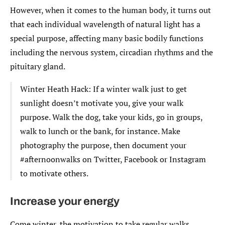
However, when it comes to the human body, it turns out
that each individual wavelength of natural light has a
special purpose, affecting many basic bodily functions
including the nervous system, circadian rhythms and the
pituitary gland.
Winter Heath Hack: If a winter walk just to get
sunlight doesn’t motivate you, give your walk
purpose. Walk the dog, take your kids, go in groups,
walk to lunch or the bank, for instance. Make
photography the purpose, then document your
#afternoonwalks on Twitter, Facebook or Instagram
to motivate others.
Increase your energy
Come winter, the motivation to take regular walks