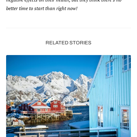
better time to start than right now!
RELATED STORIES