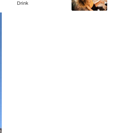
Drink