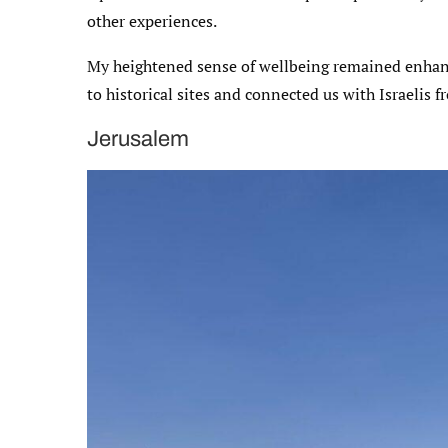
other experiences.
My heightened sense of wellbeing remained enhanc
to historical sites and connected us with Israelis 
Jerusalem