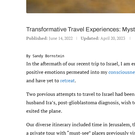
Transformative Travel Experiences: Mysti
Published:
June 14, 2022
Updated:
April 20, 2023
By Sandy Bornstein
In the aftermath of our recent trip to Israel, I am
positive emotions permeated into my
consciousne
and have yet to
retreat
.
Two previous attempts to travel to Israel had been 
husband Ira’s, post-glioblastoma diagnosis, wish to
exited the plane.
Our diverse itinerary included time in Jerusalem, t
a private tour with “must-see” places previously v