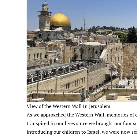
View of the Western Wall In Jerusalem
As we approached the Western Wall, memories of o
transpired in our lives since we brought our four so
introducing our children to Israel, we were now se