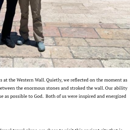
s at the Western Wall. Quietly, we reflected on the moment as
between the enormous stones and stroked the wall. Our ability
se as possible to God. Both of us were inspired and energized