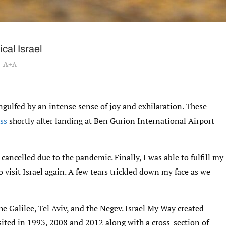
cal Israel
A+
A-
 engulfed by an intense sense of joy and exhilaration. These
ss
shortly after landing at Ben Gurion International Airport
cancelled due to the pandemic. Finally, I was able to fulfill my
 visit Israel again. A few tears trickled down my face as we
he Galilee, Tel Aviv, and the Negev. Israel My Way created
isited in 1993, 2008 and 2012 along with a cross-section of