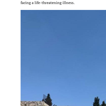
facing a life-threatening illness.