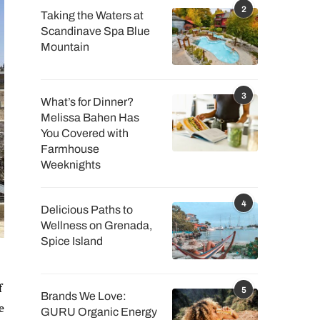
2
Taking the Waters at
Scandinave Spa Blue
Mountain
3
What’s for Dinner?
Melissa Bahen Has
You Covered with
Farmhouse
Weeknights
4
Delicious Paths to
Wellness on Grenada,
Spice Island
f
5
Brands We Love:
e
GURU Organic Energy