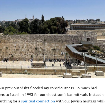
ur previous visits flooded my consciousness. So much had
ns to Israel in 1993 for our eldest son’s bar mitzvah. Instead o
arching for a
spiritual connection
with our Jewish heritage whil