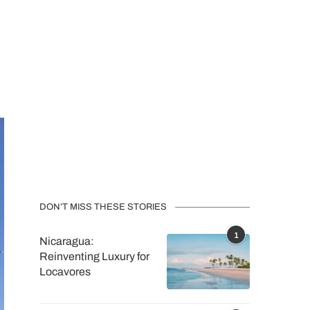
DON’T MISS THESE STORIES
1
Nicaragua:
Reinventing Luxury for
Locavores