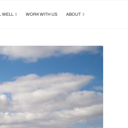
L WELL
WORK WITH US
ABOUT