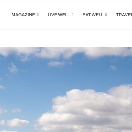
MAGAZINE
LIVE WELL
EAT WELL
TRAVE