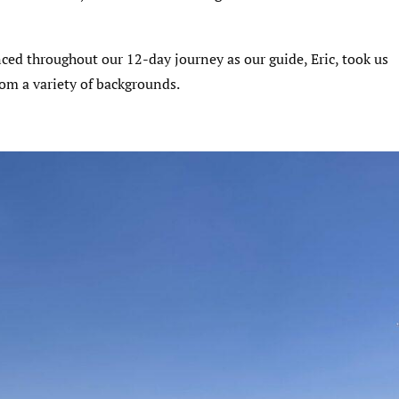
ed throughout our 12-day journey as our guide, Eric, took us
from a variety of backgrounds.