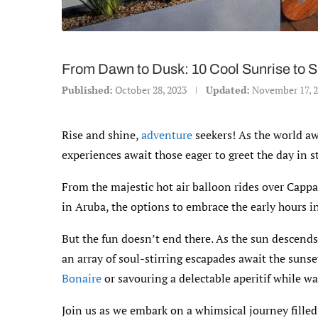
From Dawn to Dusk: 10 Cool Sunrise to 
Published:
October 28, 2023
Updated:
November 17, 
Rise and shine,
adventure
seekers! As the world aw
experiences await those eager to greet the day in st
From the majestic hot air balloon rides over Cappa
in Aruba, the options to embrace the early hours i
But the fun doesn’t end there. As the sun descends,
an array of soul-stirring escapades await the sunse
Bonaire
or savouring a delectable aperitif while w
Join us as we embark on a whimsical journey filled