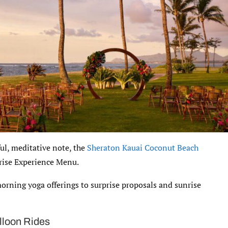
ful, meditative note, the
Sheraton Kauai Coconut Beach
rise Experience Menu.
morning yoga offerings to surprise proposals and sunrise
lloon Rides