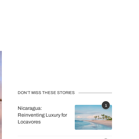
DON’T MISS THESE STORIES
1
Nicaragua:
Reinventing Luxury for
Locavores