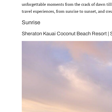
unforgettable moments from the crack of dawn till t
travel experiences, from sunrise to sunset, and crea
Sunrise
Sheraton Kauai Coconut Beach Resort |