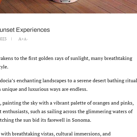
Sunset Experiences
2023
A+
A-
akens to the first golden rays of sunlight, many breathtaking
yle.
docia’s enchanting landscapes to a serene desert bathing ritua
n unique and luxurious ways are endless.
 painting the sky with a vibrant palette of oranges and pinks,
t enthusiasts, such as sailing across the glimmering waters of
atching the sun bid its farewell in Sonoma.
 with breathtaking vistas, cultural immersions, and