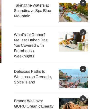
2
Taking the Waters at
Scandinave Spa Blue
Mountain
3
What’s for Dinner?
Melissa Bahen Has
You Covered with
Farmhouse
Weeknights
4
Delicious Paths to
Wellness on Grenada,
Spice Island
5
Brands We Love:
GURU Organic Energy