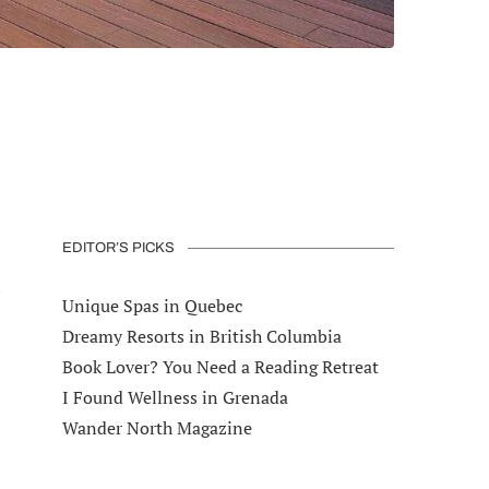
EDITOR’S PICKS
l
Unique Spas in Quebec
Dreamy Resorts in British Columbia
Book Lover? You Need a Reading Retreat
I Found Wellness in Grenada
Wander North Magazine