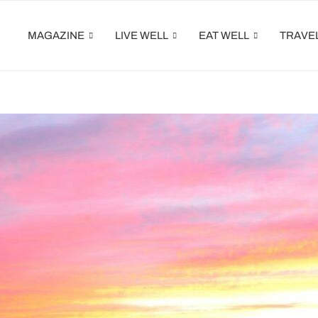
MAGAZINE
LIVE WELL
EAT WELL
TRAVE