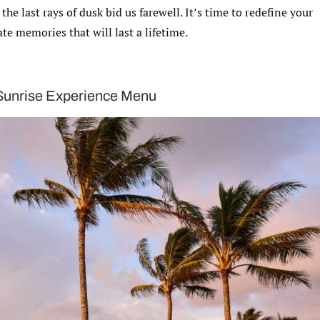
he last rays of dusk bid us farewell. It’s time to redefine your
te memories that will last a lifetime.
 Sunrise Experience Menu