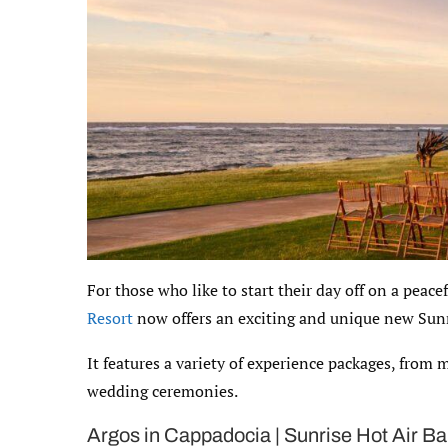
For those who like to start their day off on a peace
Resort
now offers an exciting and unique new Sun
It features a variety of experience packages, from 
wedding ceremonies.
Argos in Cappadocia | Sunrise Hot Air Ba