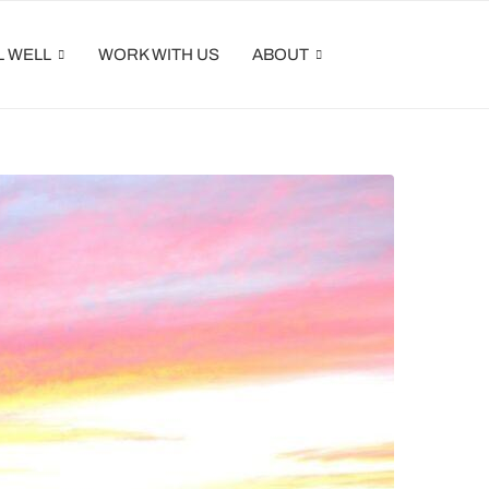
L WELL
WORK WITH US
ABOUT