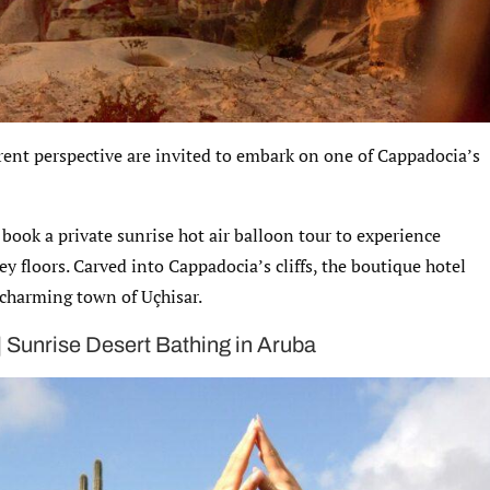
erent perspective are invited to embark on one of Cappadocia’s
 book a private sunrise hot air balloon tour to experience
y floors. Carved into Cappadocia’s cliffs, the boutique hotel
 charming town of Uçhisar.
 | Sunrise Desert Bathing in Aruba