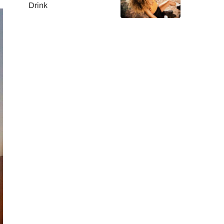
Drink