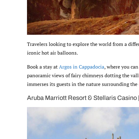
Travelers looking to explore the world from a diff
iconic hot air balloons.
Book a stay at
Argos in Cappadocia
, where you can
panoramic views of fairy chimneys dotting the valle
immerses its guests in the nature surrounding the
Aruba Marriott Resort & Stellaris Casino