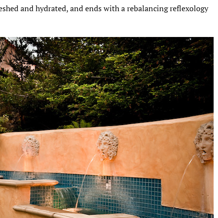
reshed and hydrated, and ends with a rebalancing reflexology