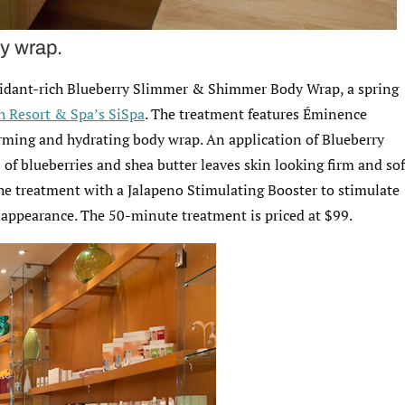
y wrap.
oxidant-rich Blueberry Slimmer & Shimmer Body Wrap, a spring
 Resort & Spa’s SiSpa
. The treatment features Éminence
irming and hydrating body wrap. An application of Blueberry
f blueberries and shea butter leaves skin looking firm and sof
the treatment with a Jalapeno Stimulating Booster to stimulate
h appearance. The 50-minute treatment is priced at $99.