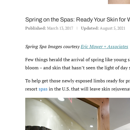
Spring on the Spas: Ready Your Skin for
Published:
March 13, 2017
Updated:
August 5, 2021
Spring Spa Images courtesy
Eric Mower + Associates
Few things herald the arrival of spring like young 
bloom – and skin that hasn’t seen the light of day 
To help get those newly exposed limbs ready for pr
resort
spas
in the U.S. that will leave skin rejuve