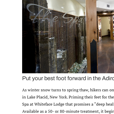
Put your best foot forward in the Adi
As winter snow turns to spring thaw, hikers can o
in Lake Placid, New York. Priming their feet for the
Spa at Whiteface Lodge that promises a “deep heali
Available as a 50- or 80-minute treatment, it begin