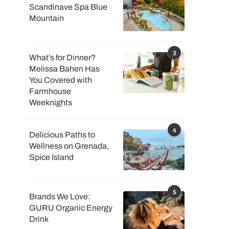
Scandinave Spa Blue
Mountain
3
What’s for Dinner?
Melissa Bahen Has
You Covered with
Farmhouse
Weeknights
4
Delicious Paths to
Wellness on Grenada,
Spice Island
5
Brands We Love:
GURU Organic Energy
Drink