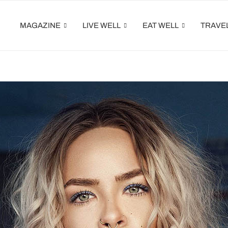
MAGAZINE
LIVE WELL
EAT WELL
TRAVE