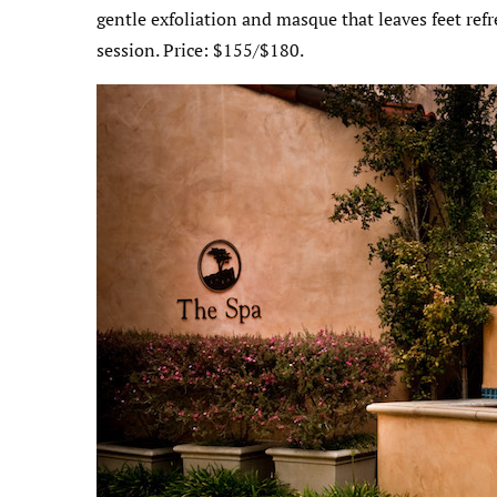
gentle exfoliation and masque that leaves feet ref
session. Price: $155/$180.