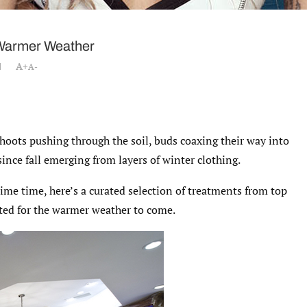
 Warmer Weather
A+
A-
shoots pushing through the soil, buds coaxing their way into
since fall emerging from layers of winter clothing.
ime time, here’s a curated selection of treatments from top
nated for the warmer weather to come.