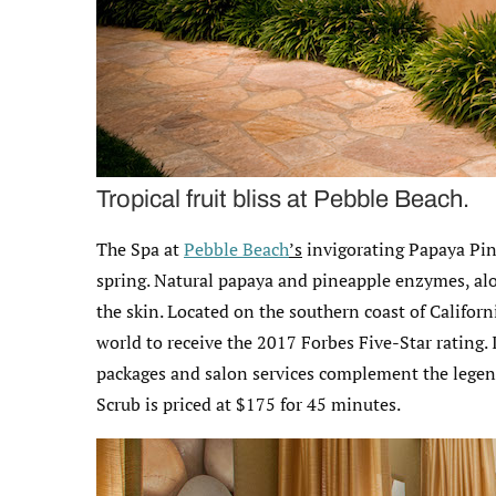
Tropical fruit bliss at Pebble Beach.
The Spa at
Pebble Beach
’s
invigorating Papaya Pine
spring. Natural papaya and pineapple enzymes, alo
the skin. Located on the southern coast of Califor
world to receive the 2017 Forbes Five-Star rating.
packages and salon services complement the legen
Scrub is priced at $175 for 45 minutes.