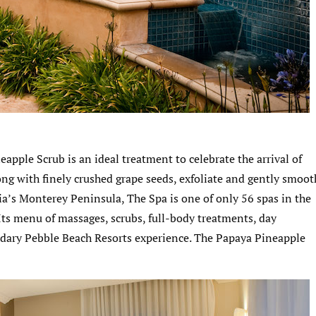
apple Scrub is an ideal treatment to celebrate the arrival of
ng with finely crushed grape seeds, exfoliate and gently smoot
nia’s Monterey Peninsula, The Spa is one of only 56 spas in the
 Its menu of massages, scrubs, full-body treatments, day
dary Pebble Beach Resorts experience. The Papaya Pineapple