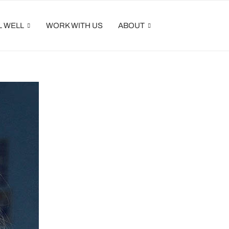
L WELL
WORK WITH US
ABOUT