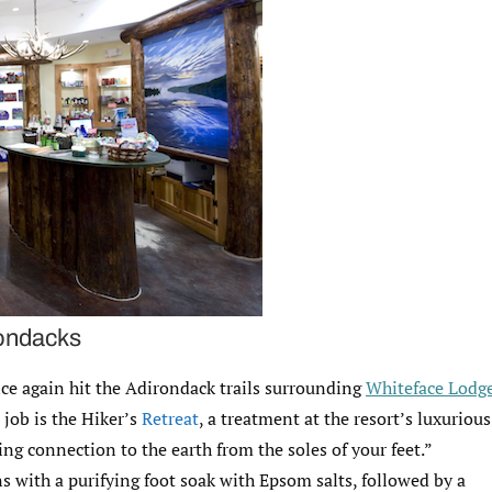
rondacks
nce again hit the Adirondack trails surrounding
Whiteface Lodg
 job is the Hiker’s
Retreat
, a treatment at the resort’s luxurious
ng connection to the earth from the soles of your feet.”
s with a purifying foot soak with Epsom salts, followed by a