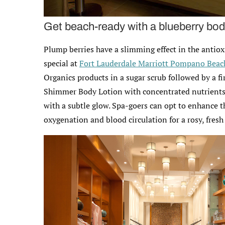
Get beach-ready with a blueberry bod
Plump berries have a slimming effect in the anti
special at
Fort Lauderdale Marriott Pompano Beach
Organics products in a sugar scrub followed by a f
Shimmer Body Lotion with concentrated nutrients o
with a subtle glow. Spa-goers can opt to enhance 
oxygenation and blood circulation for a rosy, fres