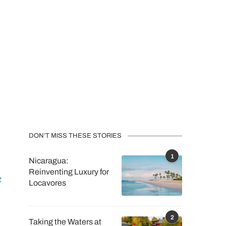
DON’T MISS THESE STORIES
1
Nicaragua:
Reinventing Luxury for
e
Locavores
2
Taking the Waters at