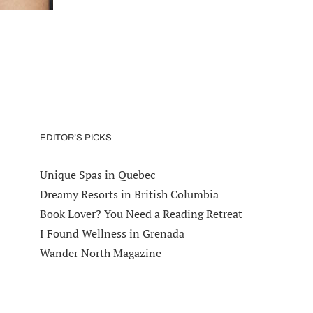
EDITOR’S PICKS
Unique Spas in Quebec
Dreamy Resorts in British Columbia
Book Lover? You Need a Reading Retreat
I Found Wellness in Grenada
Wander North Magazine