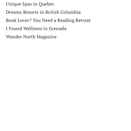
Unique Spas in Quebec
Dreamy Resorts in British Columbia
Book Lover? You Need a Reading Retreat
I Found Wellness in Grenada
Wander North Magazine