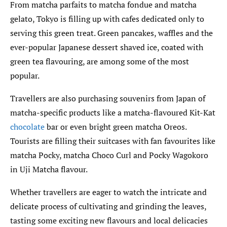
From matcha parfaits to matcha fondue and matcha
gelato, Tokyo is filling up with cafes dedicated only to
serving this green treat. Green pancakes, waffles and the
ever-popular Japanese dessert shaved ice, coated with
green tea flavouring, are among some of the most
popular.
Travellers are also purchasing souvenirs from Japan of
matcha-specific products like a matcha-flavoured Kit-Kat
chocolate
bar or even bright green matcha Oreos.
Tourists are filling their suitcases with fan favourites like
matcha Pocky, matcha Choco Curl and Pocky Wagokoro
in Uji Matcha flavour.
Whether travellers are eager to watch the intricate and
delicate process of cultivating and grinding the leaves,
tasting some exciting new flavours and local delicacies