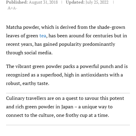
Published:
August 31, 2018
Updated:
July 25, 2022
A+
A-
Matcha powder, which is derived from the shade-grown
leaves of green
tea
, has been around for centuries but in
recent years, has gained popularity predominantly
through social media.
The vibrant green powder packs a powerful punch and is
recognized as a superfood, high in antioxidants with a
robust, earthy taste.
Culinary travellers are on a quest to savour this potent
and rich green powder in Japan – a unique way to
connect to the culture, one frothy cup at a time.