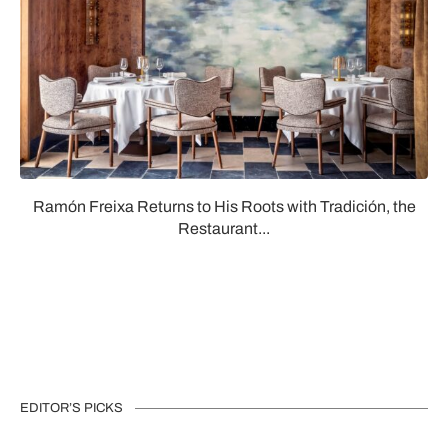
Ramón Freixa Returns to His Roots with Tradición, the
Restaurant...
EDITOR’S PICKS