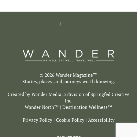
© 2026 Wander Magazine™
Stories, places, and journeys worth knowing.
Created by Wander Media, a division of
Springfed Creative
Inc.
Wander North
™ | Destination Wellness™
Privacy Policy
|
Cookie Policy
|
Accessibility