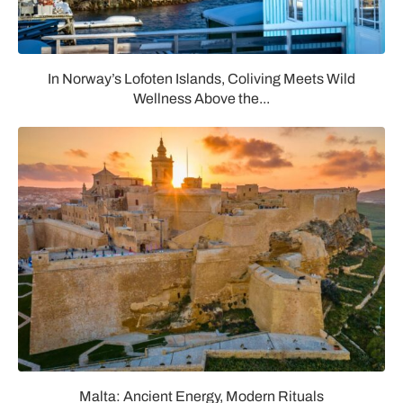
In Norway’s Lofoten Islands, Coliving Meets Wild
Wellness Above the...
Malta: Ancient Energy, Modern Rituals