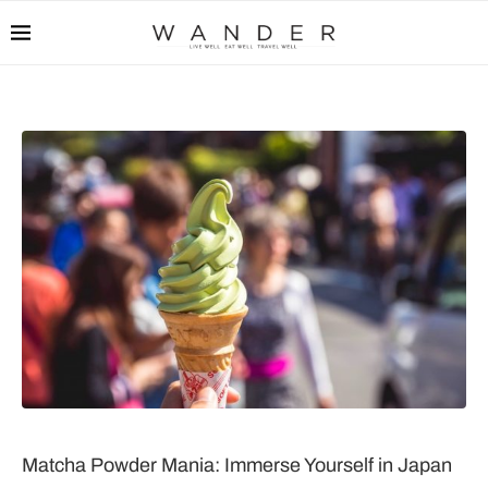
Matcha Powder Mania: Immerse Yourself in Japan