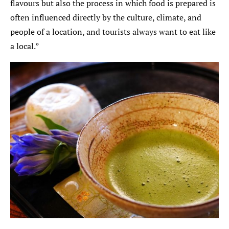
flavours but also the process in which food is prepared is
often influenced directly by the culture, climate, and
people of a location, and tourists always want to eat like
a local.”