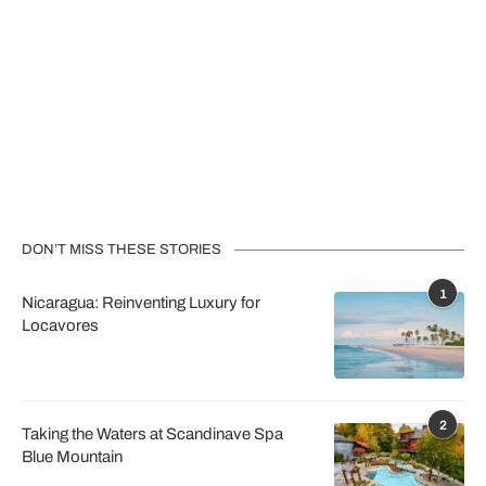
DON’T MISS THESE STORIES
1
Nicaragua: Reinventing Luxury for
Locavores
2
Taking the Waters at Scandinave Spa
Blue Mountain