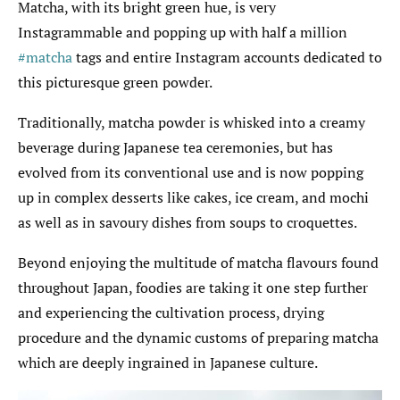
Matcha, with its bright green hue, is very
Instagrammable and popping up with half a million
#matcha
tags and entire Instagram accounts dedicated to
this picturesque green powder.
Traditionally, matcha powder is whisked into a creamy
beverage during Japanese tea ceremonies, but has
evolved from its conventional use and is now popping
up in complex desserts like cakes, ice cream, and mochi
as well as in savoury dishes from soups to croquettes.
Beyond enjoying the multitude of matcha flavours found
throughout Japan, foodies are taking it one step further
and experiencing the cultivation process, drying
procedure and the dynamic customs of preparing matcha
which are deeply ingrained in Japanese culture.