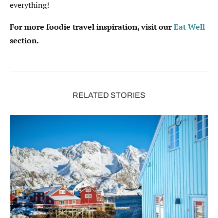
everything!
For more foodie travel inspiration, visit our
Eat Well
section.
RELATED STORIES