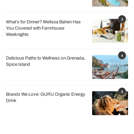
3
What’s for Dinner? Melissa Bahen Has
You Covered with Farmhouse
Weeknights
4
Delicious Paths to Wellness on Grenada,
Spice Island
5
Brands We Love: GURU Organic Energy
Drink