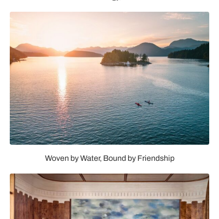
Woven by Water, Bound by Friendship