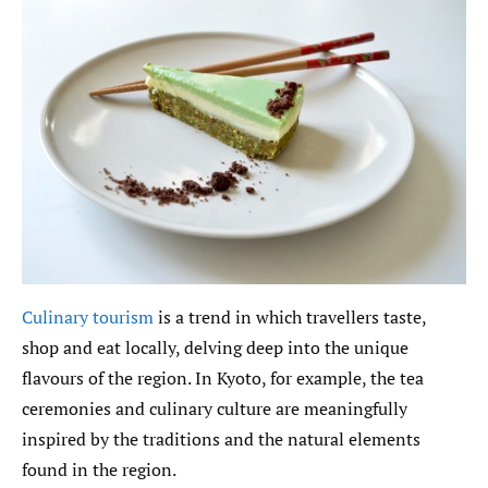
Culinary tourism
is a trend in which travellers taste,
shop and eat locally, delving deep into the unique
flavours of the region. In Kyoto, for example, the tea
ceremonies and culinary culture are meaningfully
inspired by the traditions and the natural elements
found in the region.