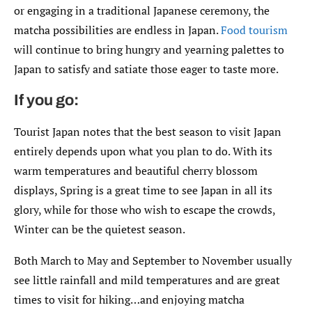
or engaging in a traditional Japanese ceremony, the
matcha possibilities are endless in Japan.
Food tourism
will continue to bring hungry and yearning palettes to
Japan to satisfy and satiate those eager to taste more.
If you go:
Tourist Japan notes that the best season to visit Japan
entirely depends upon what you plan to do. With its
warm temperatures and beautiful cherry blossom
displays, Spring is a great time to see Japan in all its
glory, while for those who wish to escape the crowds,
Winter can be the quietest season.
Both March to May and September to November usually
see little rainfall and mild temperatures and are great
times to visit for hiking…and enjoying matcha