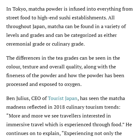
In Tokyo, matcha powder is infused into everything from
street food to high-end sushi establishments. All
throughout Japan, matcha can be found in a variety of
levels and grades and can be categorized as either
ceremonial grade or culinary grade.
The differences in the tea grades can be seen in the
colour, texture and overall quality, along with the
fineness of the powder and how the powder has been
processed and exposed to oxygen.
Ben Julius, CEO of
Tourist Japan
, has seen the matcha
madness reflected in 2018 culinary tourism trends:
“More and more we see travellers interested in
immersive travel which is experienced through food.” He
continues on to explain, “Experiencing not only the