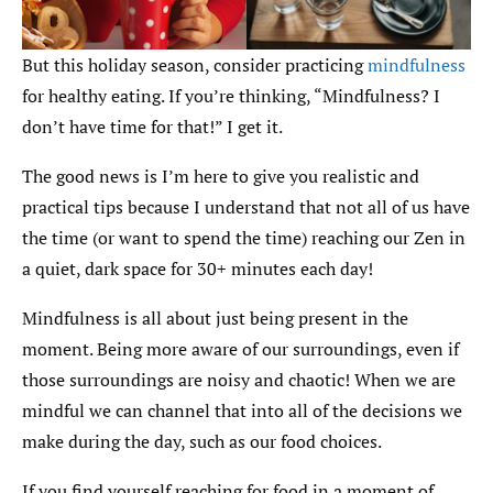
But this holiday season, consider practicing
mindfulness
for healthy eating. If you’re thinking, “Mindfulness? I
don’t have time for that!” I get it.
The good news is I’m here to give you realistic and
practical tips because I understand that not all of us have
the time (or want to spend the time) reaching our Zen in
a quiet, dark space for 30+ minutes each day!
Mindfulness is all about just being present in the
moment. Being more aware of our surroundings, even if
those surroundings are noisy and chaotic! When we are
mindful we can channel that into all of the decisions we
make during the day, such as our food choices.
If you find yourself reaching for food in a moment of