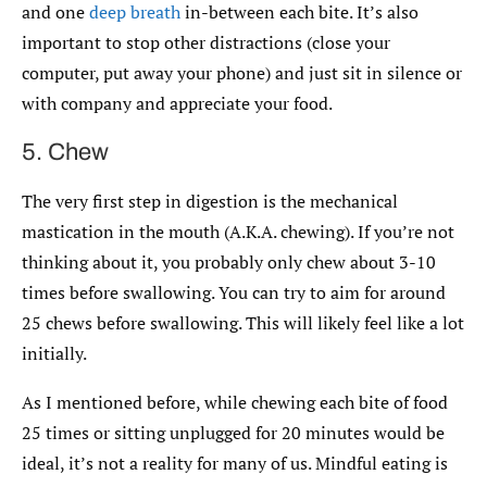
and one
deep breath
in-between each bite. It’s also
important to stop other distractions (close your
computer, put away your phone) and just sit in silence or
with company and appreciate your food.
5. Chew
The very first step in digestion is the mechanical
mastication in the mouth (A.K.A. chewing). If you’re not
thinking about it, you probably only chew about 3-10
times before swallowing. You can try to aim for around
25 chews before swallowing. This will likely feel like a lot
initially.
As I mentioned before, while chewing each bite of food
25 times or sitting unplugged for 20 minutes would be
ideal, it’s not a reality for many of us. Mindful eating is