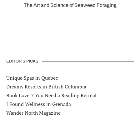
The Art and Science of Seaweed Foraging
EDITOR’S PICKS
Unique Spas in Quebec
Dreamy Resorts in British Columbia
Book Lover? You Need a Reading Retreat
I Found Wellness in Grenada
Wander North Magazine