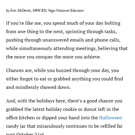
by Kim McDevitt, MPH RD, Vega National Educator
If you’re like me, you spend much of your day bolting
from one thing to the next, sprinting through tasks,
pushing through unanswered emails and phone calls,
while simultaneously attending meetings, believing that
the more you conquer the more you achieve.
Chances are, while you buzzed through your day, you
either forgot to eat or grabbed anything you could find
and mindlessly chowed down.
And, with the holidays here, there’s a good chance you
grabbed the latest holiday cookie or donut left in the
office kitchen or dipped your hand into the
Halloween
candy jar that miraculously continues to be refilled far
past October 31st.