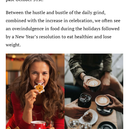
Between the hustle and bustle of the daily grind,
combined with the increase in celebration, we often see
an overindulgence in food during the holidays followed
by a New Year’s resolution to eat healthier and lose
weight.