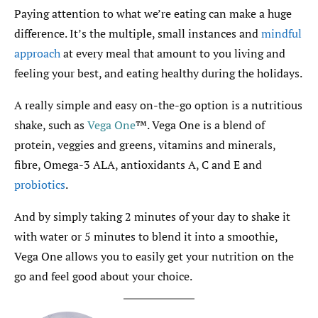
Paying attention to what we’re eating can make a huge
difference. It’s the multiple, small instances and
mindful
approach
at every meal that amount to you living and
feeling your best, and eating healthy during the holidays.
A really simple and easy on-the-go option is a nutritious
shake, such as
Vega One
™. Vega One is a blend of
protein, veggies and greens, vitamins and minerals,
fibre, Omega-3 ALA, antioxidants A, C and E and
probiotics
.
And by simply taking 2 minutes of your day to shake it
with water or 5 minutes to blend it into a smoothie,
Vega One allows you to easily get your nutrition on the
go and feel good about your choice.