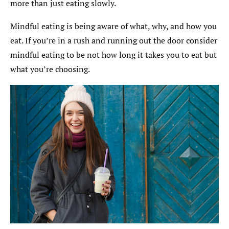
more than just eating slowly.
Mindful eating is being aware of what, why, and how you
eat. If you’re in a rush and running out the door consider
mindful eating to be not how long it takes you to eat but
what you’re choosing.