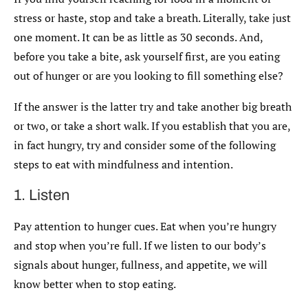
stress or haste, stop and take a breath. Literally, take just
one moment. It can be as little as 30 seconds. And,
before you take a bite, ask yourself first, are you eating
out of hunger or are you looking to fill something else?
If the answer is the latter try and take another big breath
or two, or take a short walk. If you establish that you are,
in fact hungry, try and consider some of the following
steps to eat with mindfulness and intention.
1. Listen
Pay attention to hunger cues. Eat when you’re hungry
and stop when you’re full. If we listen to our body’s
signals about hunger, fullness, and appetite, we will
know better when to stop eating.