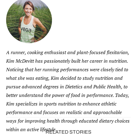
A runner, cooking enthusiast and plant-focused flexitarian,
Kim McDevitt has passionately built her career in nutrition.
Noticing that her running performances were closely tied to
what she was eating, Kim decided to study nutrition and
pursue advanced degrees in Dietetics and Public Health, to
better understand the power of food in performance. Today,
Kim specializes in sports nutrition to enhance athletic
performance and focuses on realistic and approachable
ways for improving health through educated dietary choices
within an active lifestyle.
RELATED STORIES