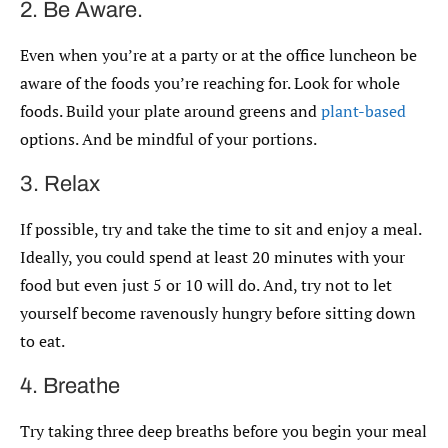
2. Be Aware.
Even when you’re at a party or at the office luncheon be
aware of the foods you’re reaching for. Look for whole
foods. Build your plate around greens and
plant-based
options. And be mindful of your portions.
3. Relax
If possible, try and take the time to sit and enjoy a meal.
Ideally, you could spend at least 20 minutes with your
food but even just 5 or 10 will do. And, try not to let
yourself become ravenously hungry before sitting down
to eat.
4. Breathe
Try taking three deep breaths before you begin your meal