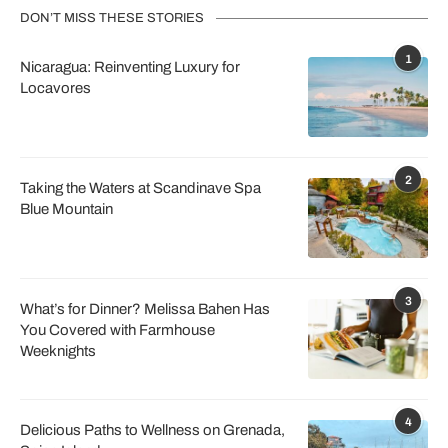
DON’T MISS THESE STORIES
1
Nicaragua: Reinventing Luxury for
Locavores
2
Taking the Waters at Scandinave Spa
Blue Mountain
3
What’s for Dinner? Melissa Bahen Has
You Covered with Farmhouse
Weeknights
4
Delicious Paths to Wellness on Grenada,