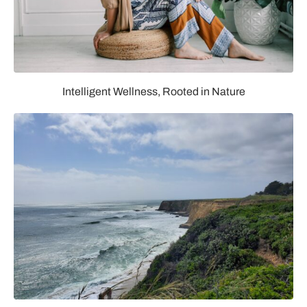
Intelligent Wellness, Rooted in Nature