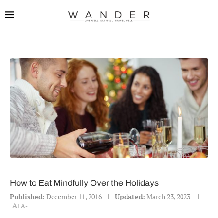
How to Eat Mindfully Over the Holidays
Published:
December 11, 2016
Updated:
March 23, 2023
A+
A-