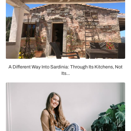
A Different Way Into Sardinia: Through Its Kitchens, Not
Its...