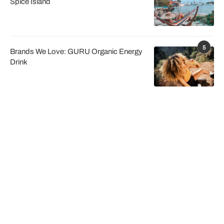
Spice Island
5
Brands We Love: GURU Organic Energy
Drink