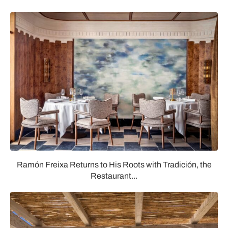
Ramón Freixa Returns to His Roots with Tradición, the
Restaurant...