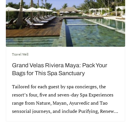
Travel Well
Grand Velas Riviera Maya: Pack Your
Bags for This Spa Sanctuary
Tailored for each guest by spa concierges, the
resort’s four, five and seven-day Spa Experiences
range from Nature, Mayan, Ayurvedic and Tao
sensorial journeys, and include Purifying, Renewal
and Beautifying rituals.