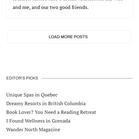
and me, and our two good friends.
LOAD MORE POSTS
EDITOR’S PICKS
Unique Spas in Quebec
Dreamy Resorts in British Columbia
Book Lover? You Need a Reading Retreat
I Found Wellness in Grenada
Wander North Magazine