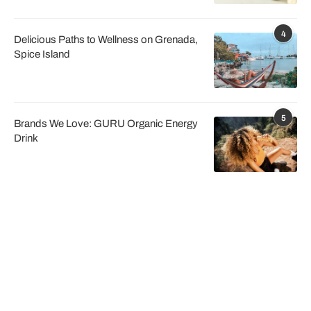
4
Delicious Paths to Wellness on Grenada,
Spice Island
5
Brands We Love: GURU Organic Energy
Drink