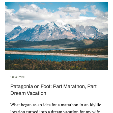
Travel Well
Patagonia on Foot: Part Marathon, Part
Dream Vacation
What began as an idea for a marathon in an idyllic
location turned into a dream vacation for my wife