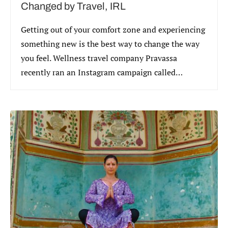
Changed by Travel, IRL
Getting out of your comfort zone and experiencing
something new is the best way to change the way
you feel. Wellness travel company Pravassa
recently ran an Instagram campaign called
#ChangedByTravel that asked visitors to explain
how travel had changed them.