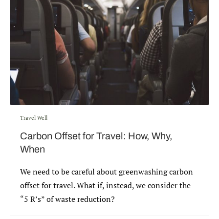
Travel Well
Carbon Offset for Travel: How, Why,
When
We need to be careful about greenwashing carbon
offset for travel. What if, instead, we consider the
“5 R’s” of waste reduction?