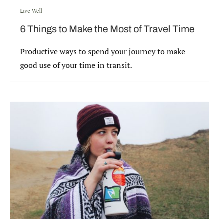
Live Well
6 Things to Make the Most of Travel Time
Productive ways to spend your journey to make
good use of your time in transit.