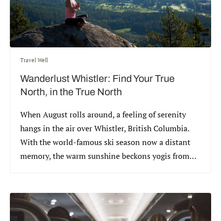
Travel Well
Wanderlust Whistler: Find Your True
North, in the True North
When August rolls around, a feeling of serenity
hangs in the air over Whistler, British Columbia.
With the world-famous ski season now a distant
memory, the warm sunshine beckons yogis from
around the world to celebrate the annual
Wanderlust Festival.