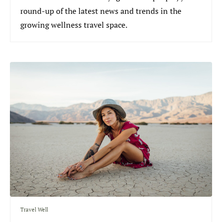
round-up of the latest news and trends in the
growing wellness travel space.
Travel Well