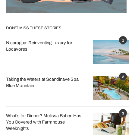
DON’T MISS THESE STORIES
1
Nicaragua: Reinventing Luxury for
Locavores
2
Taking the Waters at Scandinave Spa
Blue Mountain
3
What’s for Dinner? Melissa Bahen Has
You Covered with Farmhouse
Weeknights