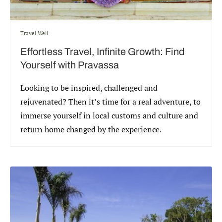
Travel Well
Effortless Travel, Infinite Growth: Find
Yourself with Pravassa
Looking to be inspired, challenged and
rejuvenated? Then it’s time for a real adventure, to
immerse yourself in local customs and culture and
return home changed by the experience.