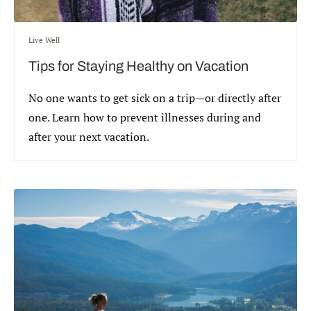
Live Well
Tips for Staying Healthy on Vacation
No one wants to get sick on a trip—or directly after
one. Learn how to prevent illnesses during and
after your next vacation.