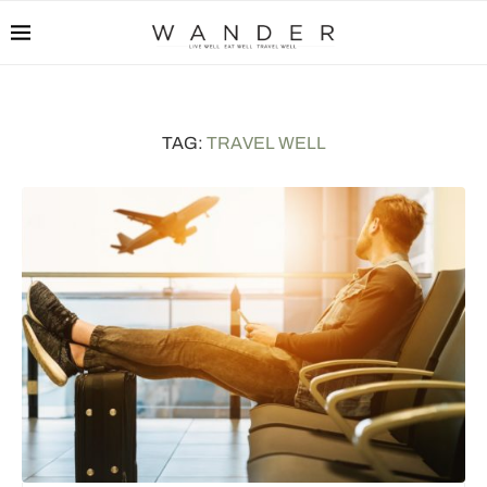
TAG:
TRAVEL WELL