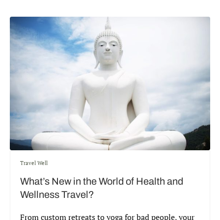
Travel Well
What’s New in the World of Health and
Wellness Travel?
From custom retreats to yoga for bad people, your