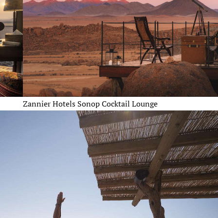
Zannier Hotels Sonop Cocktail Lounge