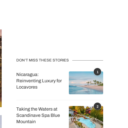
DON’T MISS THESE STORIES
1
Nicaragua:
Reinventing Luxury for
Locavores
2
Taking the Waters at
Scandinave Spa Blue
Mountain