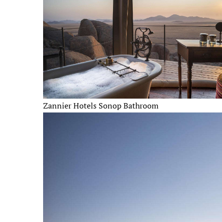
Zannier Hotels Sonop Bathroom