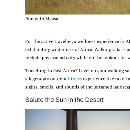
Run with Maasai
For the active traveller, a wellness experience in A
exhilarating wilderness of Africa. Walking safaris 
include physical activity while on the lookout for w
Travelling to East Africa? Level up your walking sa
a legendary outdoor
fitness
experience like no oth
sights, smells, and sounds of the untamed landsca
Salute the Sun in the Desert