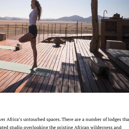
over Africa’s untouched spaces. There are a number of lodges tha
cated studio overlooking the pristine African wilderness and