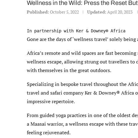
Wellness in the Wild: Press the Reset Bu
Published:
October 5, 2022
Updated:
April 20, 2023
In partnership with Ker & Downey® Africa
Gone are the days of ‘wellness travel’ solely being
Africa’s remote and wild spaces are fast becoming 
wellness escape, allowing strung out travellers to
with themselves in the great outdoors.
Specializing in bespoke travel throughout the Afr
travel and safari company Ker & Downey® Africa of
impressive repertoire.
From guided yoga practices in one of the oldest de
a Maasai warrior, a wellness escape with these tra
feeling rejuvenated.