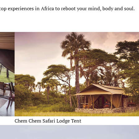
 top experiences in Africa to reboot your mind, body and soul.
Chem Chem Safari Lodge Tent