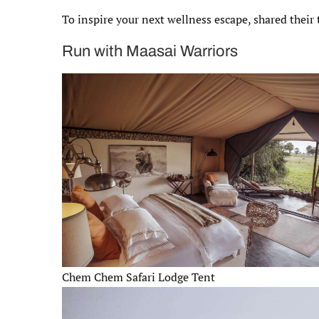
To inspire your next wellness escape, shared their
Run with Maasai Warriors
Chem Chem Safari Lodge Tent