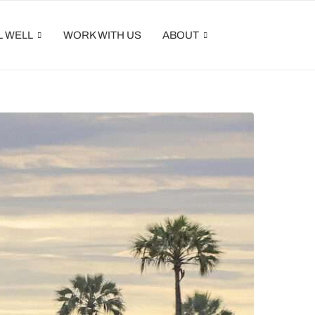
L WELL
WORK WITH US
ABOUT