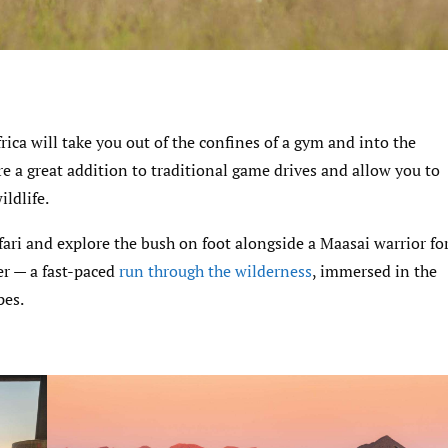
frica will take you out of the confines of a gym and into the
are a great addition to traditional game drives and allow you to
ildlife.
fari and explore the bush on foot alongside a Maasai warrior fo
er — a fast-paced
run through the wilderness
, immersed in the
pes.