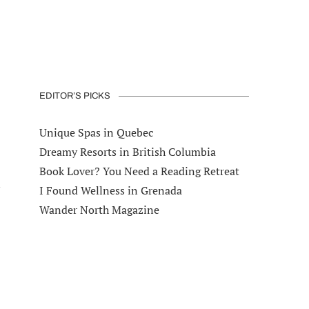
EDITOR’S PICKS
Unique Spas in Quebec
Dreamy Resorts in British Columbia
Book Lover? You Need a Reading Retreat
I Found Wellness in Grenada
Wander North Magazine