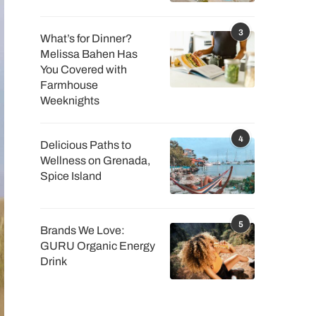
3
What’s for Dinner?
Melissa Bahen Has
You Covered with
Farmhouse
Weeknights
4
Delicious Paths to
Wellness on Grenada,
Spice Island
5
Brands We Love:
GURU Organic Energy
Drink