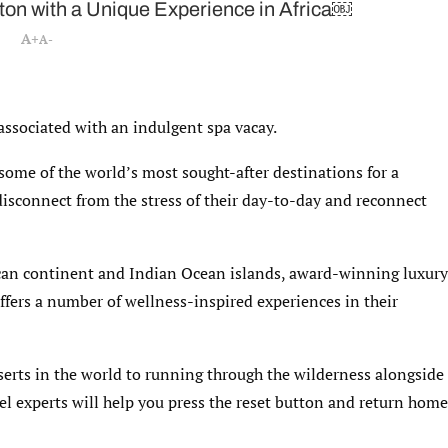
tton with a Unique Experience in Africa￼
A+
A-
 associated with an indulgent spa vacay.
some of the world’s most sought-after destinations for a
 disconnect from the stress of their day-to-day and reconnect
ican continent and Indian Ocean islands, award-winning luxury
fers a number of wellness-inspired experiences in their
serts in the world to running through the wilderness alongside
vel experts will help you press the reset button and return home