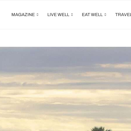
MAGAZINE
LIVE WELL
EAT WELL
TRAVE