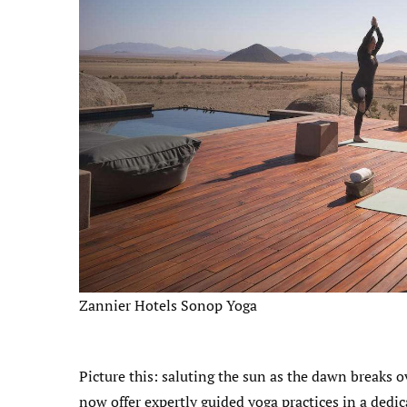
Zannier Hotels Sonop Yoga
Picture this: saluting the sun as the dawn breaks 
now offer expertly guided yoga practices in a dedi