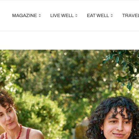
MAGAZINE
LIVE WELL
EAT WELL
TRAVE