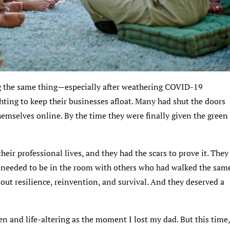
ng the same thing—especially after weathering COVID-19
ghting to keep their businesses afloat. Many had shut the doors
emselves online. By the time they were finally given the green
eir professional lives, and they had the scars to prove it. They
 needed to be in the room with others who had walked the sam
bout resilience, reinvention, and survival. And they deserved a
en and life-altering as the moment I lost my dad. But this time,