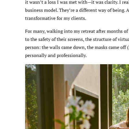
it wasn’t a loss I was met with—it was clarity. I re
business model. They’re a different way of being. A
transformative for my clients.
For many, walking into my retreat after months of 
to the safety of their screens, the structure of vi
person: the walls came down, the masks came off (l
personally and professionally.