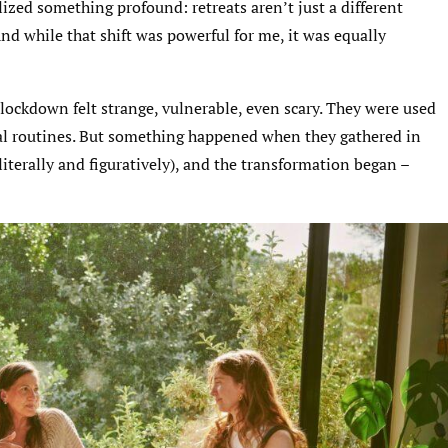
alized something profound: retreats aren’t just a different
nd while that shift was powerful for me, it was equally
lockdown felt strange, vulnerable, even scary. They were used
rtual routines. But something happened when they gathered in
iterally and figuratively), and the transformation began –