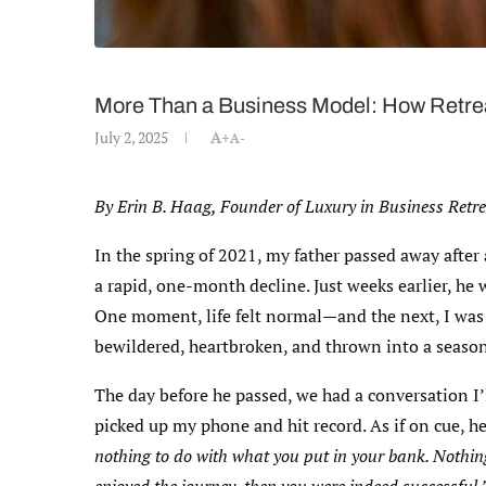
More Than a Business Model: How Retrea
July 2, 2025
A+
A-
By Erin B. Haag, Founder of Luxury in Business Retr
In the spring of 2021, my father passed away afte
a rapid, one-month decline. Just weeks earlier, h
One moment, life felt normal—and the next, I was
bewildered, heartbroken, and thrown into a season
The day before he passed, we had a conversation I’
picked up my phone and hit record. As if on cue, h
nothing to do with what you put in your bank. Nothing