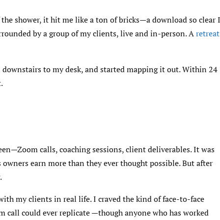
the shower, it hit me like a ton of bricks—a download so clear 
urrounded by a group of my clients, live and in-person. A
retreat
an downstairs to my desk, and started mapping it out. Within 24
.
een—Zoom calls, coaching sessions, client deliverables. It was
 owners earn more than they ever thought possible. But after
.
ith my clients in real life. I craved the kind of face-to-face
m call could ever replicate —though anyone who has worked