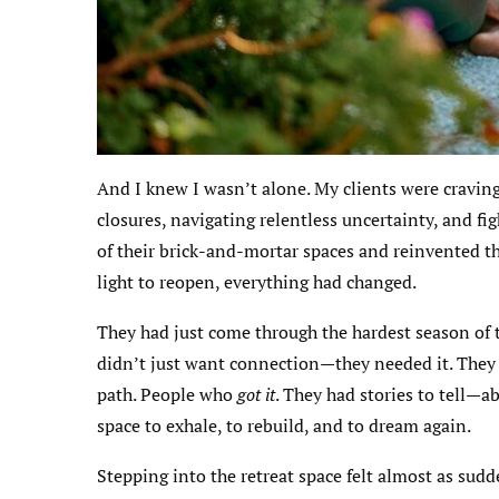
And I knew I wasn’t alone. My clients were cravi
closures, navigating relentless uncertainty, and fi
of their brick-and-mortar spaces and reinvented th
light to reopen, everything had changed.
They had just come through the hardest season of th
didn’t just want connection—they needed it. They
path. People who
got it
. They had stories to tell—a
space to exhale, to rebuild, and to dream again.
Stepping into the retreat space felt almost as sudd