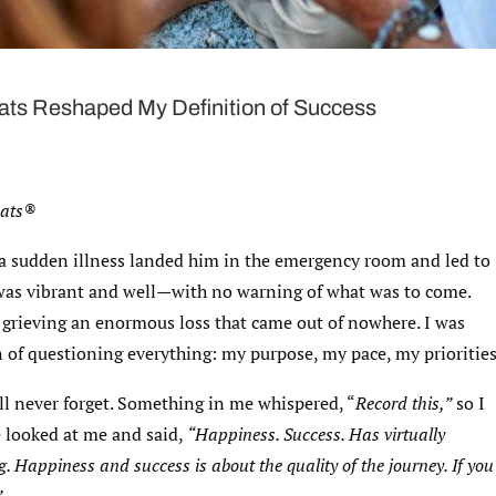
ts Reshaped My Definition of Success
eats®
r a sudden illness landed him in the emergency room and led to
e was vibrant and well—with no warning of what was to come.
 grieving an enormous loss that came out of nowhere. I was
 of questioning everything: my purpose, my pace, my priorities
ll never forget. Something in me whispered, “
Record this,”
so I
e looked at me and said,
“Happiness. Success. Has virtually
. Happiness and success is about the quality of the journey. If you