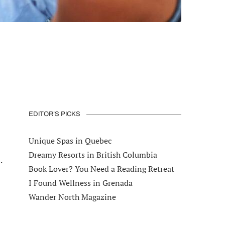
EDITOR’S PICKS
Unique Spas in Quebec
Dreamy Resorts in British Columbia
.
Book Lover? You Need a Reading Retreat
I Found Wellness in Grenada
Wander North Magazine