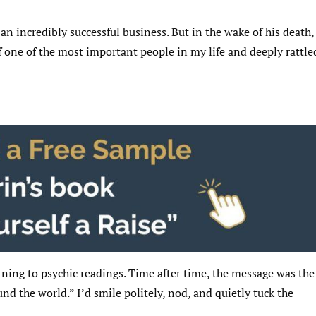
”
n incredibly successful business. But in the wake of his death,
 one of the most important people in my life and deeply rattle
ning to psychic readings. Time after time, the message was the
 the world.” I’d smile politely, nod, and quietly tuck the