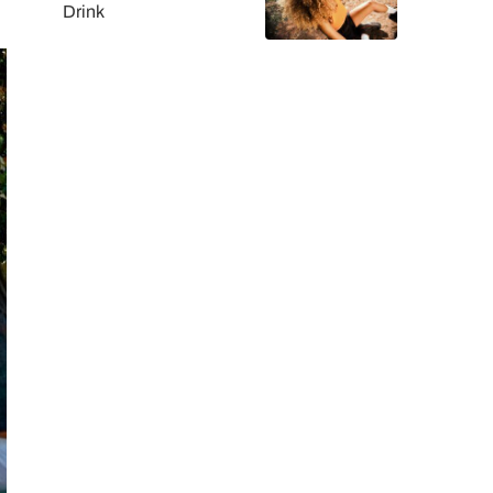
Drink