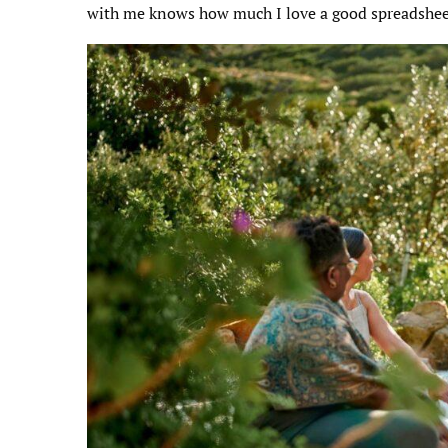
with me knows how much I love a good spreadshee