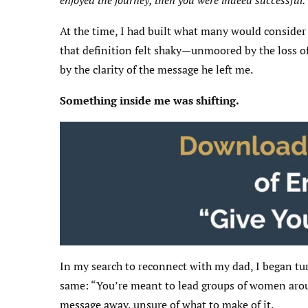
enjoyed the journey, then you were indeed successful.
At the time, I had built what many would consider a
that definition felt shaky—unmoored by the loss of
by the clarity of the message he left me.
Something inside me was shifting.
In my search to reconnect with my dad, I began tur
same: “You’re meant to lead groups of women around
message away, unsure of what to make of it.