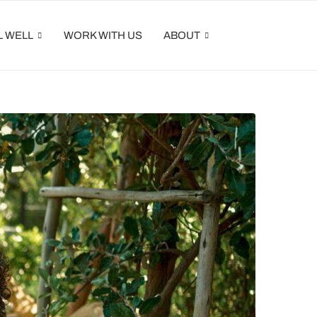
L WELL
WORK WITH US
ABOUT