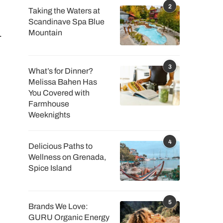
2
Taking the Waters at
I
Scandinave Spa Blue
.
Mountain
3
What’s for Dinner?
Melissa Bahen Has
You Covered with
Farmhouse
Weeknights
4
Delicious Paths to
Wellness on Grenada,
Spice Island
5
Brands We Love:
GURU Organic Energy