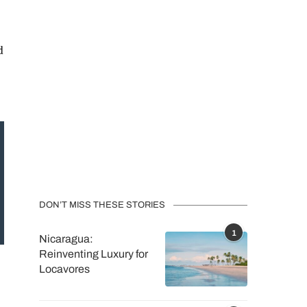
d
DON’T MISS THESE STORIES
1
Nicaragua:
Reinventing Luxury for
Locavores