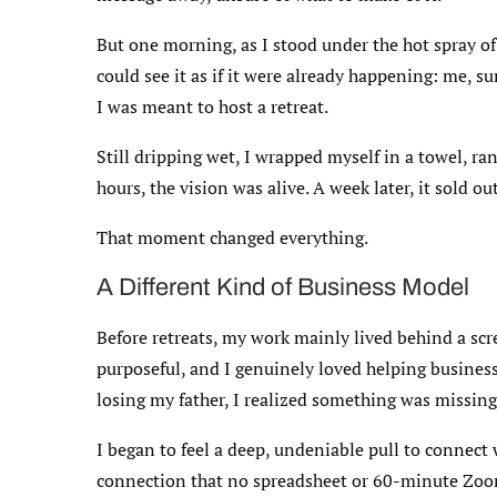
But one morning, as I stood under the hot spray of 
could see it as if it were already happening: me, s
I was meant to host a retreat.
Still dripping wet, I wrapped myself in a towel, r
hours, the vision was alive. A week later, it sold out
That moment changed everything.
A Different Kind of Business Model
Before retreats, my work mainly lived behind a scr
purposeful, and I genuinely loved helping business
losing my father, I realized something was missing
I began to feel a deep, undeniable pull to connect w
connection that no spreadsheet or 60-minute Zoo