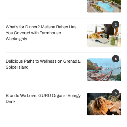
3
What’s for Dinner? Melissa Bahen Has
You Covered with Farmhouse
Weeknights
4
Delicious Paths to Wellness on Grenada,
Spice Island
5
Brands We Love: GURU Organic Energy
Drink