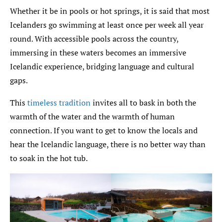
Whether it be in pools or hot springs, it is said that most
Icelanders go swimming at least once per week all year
round. With accessible pools across the country,
immersing in these waters becomes an immersive
Icelandic experience, bridging language and cultural
gaps.
This
timeless tradition
invites all to bask in both the
warmth of the water and the warmth of human
connection. If you want to get to know the locals and
hear the Icelandic language, there is no better way than
to soak in the hot tub.