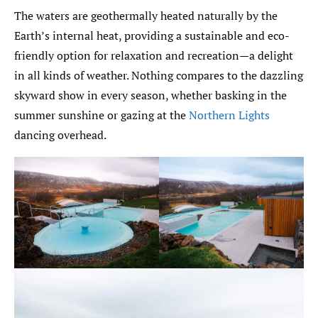
The waters are geothermally heated naturally by the
Earth’s internal heat, providing a sustainable and eco-
friendly option for relaxation and recreation—a delight
in all kinds of weather. Nothing compares to the dazzling
skyward show in every season, whether basking in the
summer sunshine or gazing at the
Northern Lights
dancing overhead.