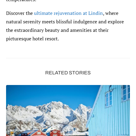
Discover the
ultimate rejuvenation at Lindin
, where
natural serenity meets blissful indulgence and explore
the extraordinary beauty and amenities at their
picturesque hotel resort.
RELATED STORIES