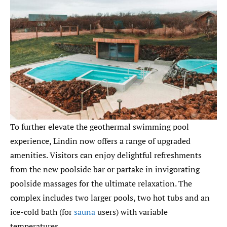
To further elevate the geothermal swimming pool
experience, Lindin now offers a range of upgraded
amenities. Visitors can enjoy delightful refreshments
from the new poolside bar or partake in invigorating
poolside massages for the ultimate relaxation. The
complex includes two larger pools, two hot tubs and an
ice-cold bath (for
sauna
users) with variable
temperatures.