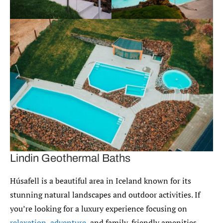
Lindin Geothermal Baths
Húsafell is a beautiful area in Iceland known for its
stunning natural landscapes and outdoor activities. If
you’re looking for a luxury experience focusing on
relaxation
,
adventure
, and family-friendly amenities,