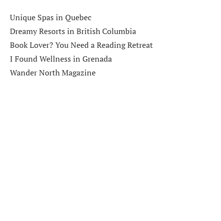
Unique Spas in Quebec
Dreamy Resorts in British Columbia
Book Lover? You Need a Reading Retreat
I Found Wellness in Grenada
Wander North Magazine