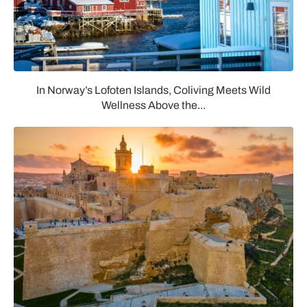
In Norway’s Lofoten Islands, Coliving Meets Wild
Wellness Above the...