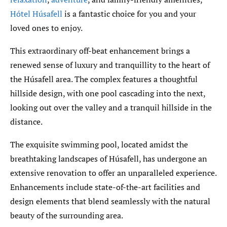
Hótel Húsafell
is a fantastic choice for you and your
loved ones to enjoy.
This extraordinary off-beat enhancement brings a
renewed sense of luxury and tranquillity to the heart of
the Húsafell area. The complex features a thoughtful
hillside design, with one pool cascading into the next,
looking out over the valley and a tranquil hillside in the
distance.
The exquisite swimming pool, located amidst the
breathtaking landscapes of Húsafell, has undergone an
extensive renovation to offer an unparalleled experience.
Enhancements include state-of-the-art facilities and
design elements that blend seamlessly with the natural
beauty of the surrounding area.