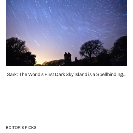
Sark: The World’s First Dark Sky Island is a Spellbinding...
EDITOR’S PICKS