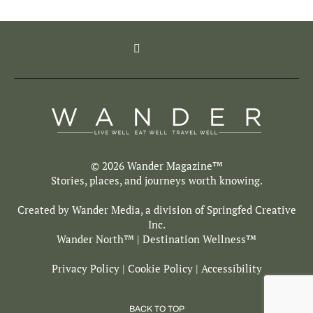
© 2026 Wander Magazine™
Stories, places, and journeys worth knowing.
Created by Wander Media, a division of
Springfed Creative
Inc.
Wander North
™ | Destination Wellness™
Privacy Policy
|
Cookie Policy
|
Accessibility
BACK TO TOP