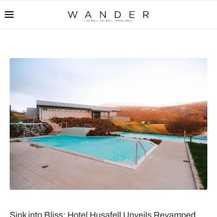
Sink into Bliss: Hotel Husafell Unveils Revamped