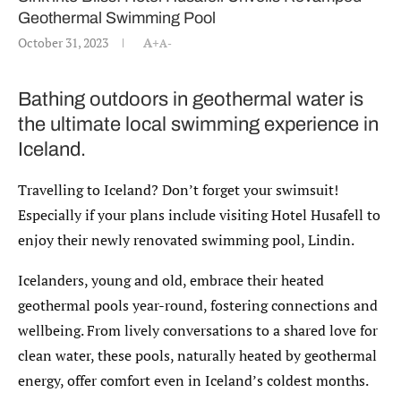
Geothermal Swimming Pool
October 31, 2023
A+
A-
Bathing outdoors in geothermal water is
the ultimate local swimming experience in
Iceland.
Travelling to Iceland? Don’t forget your swimsuit!
Especially if your plans include visiting Hotel Husafell to
enjoy their newly renovated swimming pool, Lindin.
Icelanders, young and old, embrace their heated
geothermal pools year-round, fostering connections and
wellbeing. From lively conversations to a shared love for
clean water, these pools, naturally heated by geothermal
energy, offer comfort even in Iceland’s coldest months.