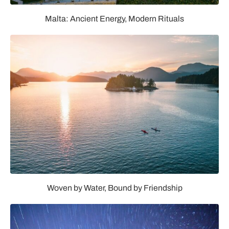
Malta: Ancient Energy, Modern Rituals
Woven by Water, Bound by Friendship