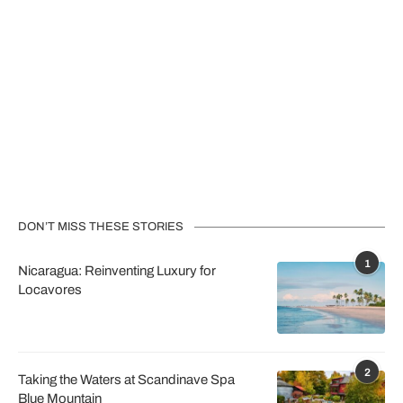
DON’T MISS THESE STORIES
1
Nicaragua: Reinventing Luxury for
Locavores
2
Taking the Waters at Scandinave Spa
Blue Mountain