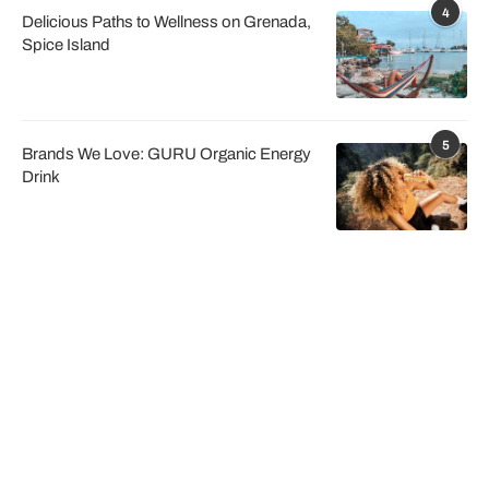
4
Delicious Paths to Wellness on Grenada,
Spice Island
5
Brands We Love: GURU Organic Energy
Drink