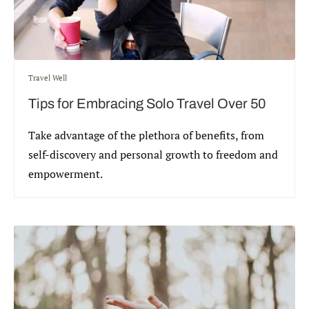
Travel Well
Tips for Embracing Solo Travel Over 50
Take advantage of the plethora of benefits, from
self-discovery and personal growth to freedom and
empowerment.