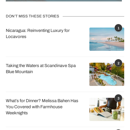
DON’T MISS THESE STORIES
1
Nicaragua: Reinventing Luxury for
Locavores
2
Taking the Waters at Scandinave Spa
Blue Mountain
3
What’s for Dinner? Melissa Bahen Has
You Covered with Farmhouse
Weeknights