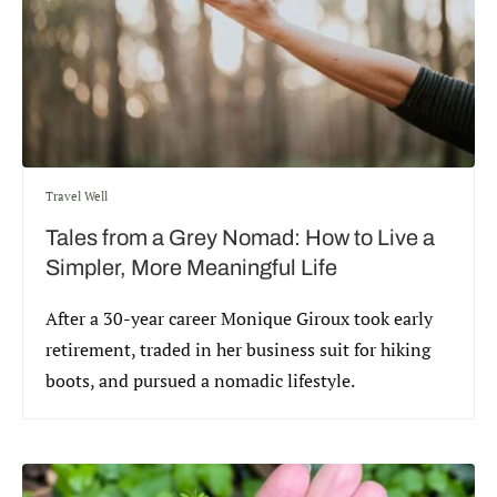
Travel Well
Tales from a Grey Nomad: How to Live a
Simpler, More Meaningful Life
After a 30-year career Monique Giroux took early
retirement, traded in her business suit for hiking
boots, and pursued a nomadic lifestyle.