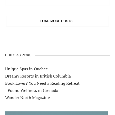
LOAD MORE POSTS
EDITOR’S PICKS
Unique Spas in Quebec
Dreamy Resorts in British Columbia
Book Lover? You Need a Reading Retreat
I Found Wellness in Grenada
Wander North Magazine