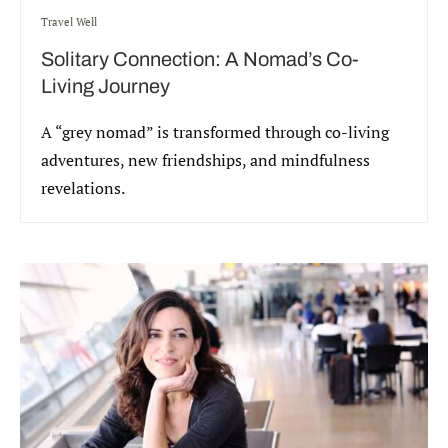
Travel Well
Solitary Connection: A Nomad’s Co-
Living Journey
A “grey nomad” is transformed through co-living
adventures, new friendships, and mindfulness
revelations.