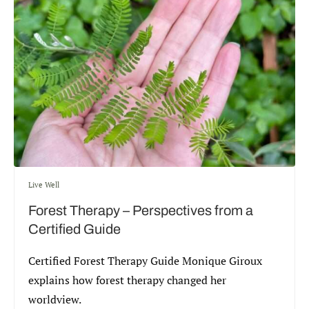
Live Well
Forest Therapy – Perspectives from a
Certified Guide
Certified Forest Therapy Guide Monique Giroux
explains how forest therapy changed her
worldview.