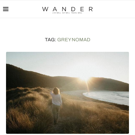
TAG:
GREY NOMAD