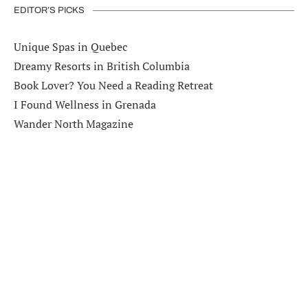
EDITOR’S PICKS
Unique Spas in Quebec
Dreamy Resorts in British Columbia
Book Lover? You Need a Reading Retreat
I Found Wellness in Grenada
Wander North Magazine