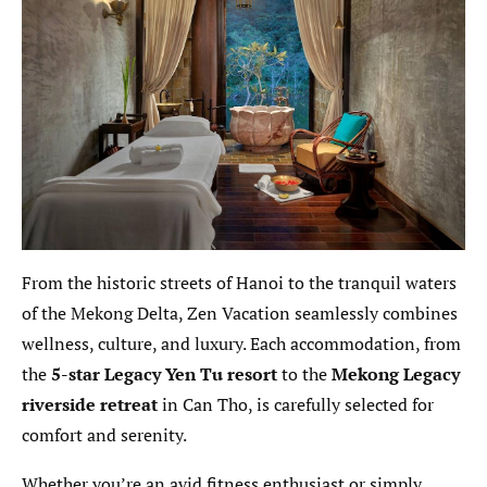
From the historic streets of Hanoi to the tranquil waters
of the Mekong Delta, Zen Vacation seamlessly combines
wellness, culture, and luxury. Each accommodation, from
the
5-star Legacy Yen Tu resort
to the
Mekong Legacy
riverside retreat
in Can Tho, is carefully selected for
comfort and serenity.
Whether you’re an avid fitness enthusiast or simply