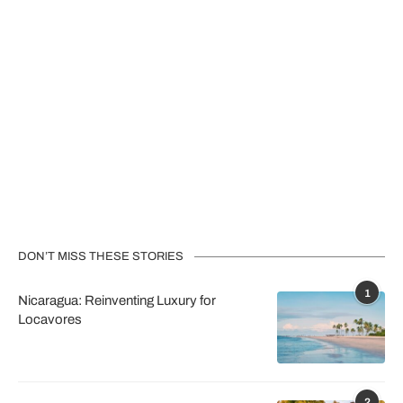
DON’T MISS THESE STORIES
1
Nicaragua: Reinventing Luxury for
Locavores
2