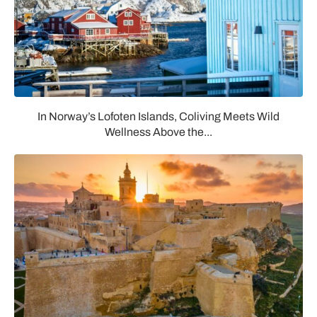
In Norway’s Lofoten Islands, Coliving Meets Wild
Wellness Above the...