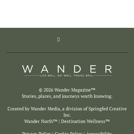
© 2026 Wander Magazine™
Stories, places, and journeys worth knowing.
Created by Wander Media, a division of
Springfed Creative
Inc.
Wander North
™ | Destination Wellness™
Privacy Policy
|
Cookie Policy
|
Accessibility