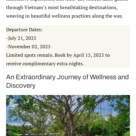
through Vietnam’s most breathtaking destinations,
weaving in beautiful wellness practices along the way.
Departure Dates:
-July 21, 2025
-November 02, 2025
Limited spots remain. Book by April 15, 2025 to
receive complimentary extra nights.
An Extraordinary Journey of Wellness and
Discovery