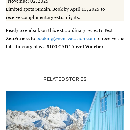
-November 02, 2025
Limited spots remain. Book by April 15, 2025 to
receive complimentary extra nights.
Ready to embark on this extraordinary retreat? Text
ZenFitness
to
booking@zen-vacation.com
to receive the
full Itinerary plus a
$100 CAD Travel Voucher
.
RELATED STORIES