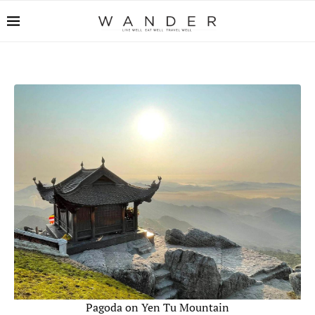
Pagoda on Yen Tu Mountain