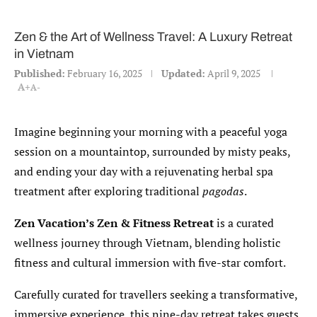
Zen & the Art of Wellness Travel: A Luxury Retreat
in Vietnam
Published:
February 16, 2025
Updated:
April 9, 2025
A+
A-
Imagine beginning your morning with a peaceful yoga
session on a mountaintop, surrounded by misty peaks,
and ending your day with a rejuvenating herbal spa
treatment after exploring traditional
pagodas
.
Zen Vacation’s Zen & Fitness Retreat
is a curated
wellness journey through Vietnam, blending holistic
fitness and cultural immersion with five-star comfort.
Carefully curated for travellers seeking a transformative,
immersive experience, this nine-day retreat takes guests