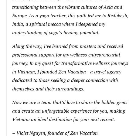
transitioning between the vibrant cultures of Asia and
Europe. As a yoga teacher, this path led me to Rishikesh,
India, a spiritual mecca where I deepened my
understanding of yoga’s healing potential.
Along the way, I’ve learned from masters and received
professional support for my wellness entrepreneurial
journey. In my quest for transformative wellness journeys
in Vietnam, I founded Zen Vacation—a travel agency
dedicated to those seeking a deeper connection with
themselves and their surroundings.
Now we are a team that’d love to share the hidden gems
and create an unforgettable experience for you, making
Vietnam an ideal destination for your next retreat.
–
Violet Nguyen, founder of Zen Vacation