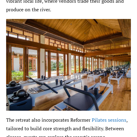
vibrant local life, where vendors trade their goods and
produce on the river.
The retreat also incorporates Reformer
Pilates sessions
,
tailored to build core strength and flexibility. Between
classes, guests can explore the resort’s serene