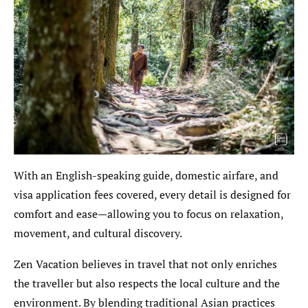
With an English-speaking guide, domestic airfare, and
visa application fees covered, every detail is designed for
comfort and ease—allowing you to focus on relaxation,
movement, and cultural discovery.
Zen Vacation believes in travel that not only enriches
the traveller but also respects the local culture and the
environment. By blending traditional Asian practices