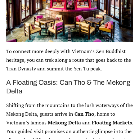
To connect more deeply with Vietnam’s Zen Buddhist
heritage, you can trek along a route that goes back to the
Tran Dynasty and summit the Yen Tu peak.
A Floating Oasis: Can Tho & The Mekong
Delta
Shifting from the mountains to the lush waterways of the
Mekong Delta, guests arrive in
Can Tho
, home to
Vietnam’s famous
Mekong Delta
and
Floating Markets
.
Your guided visit promises an authentic glimpse into the