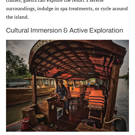
surroundings, indulge in spa treatments, or cycle around
the island.
Cultural Immersion & Active Exploration