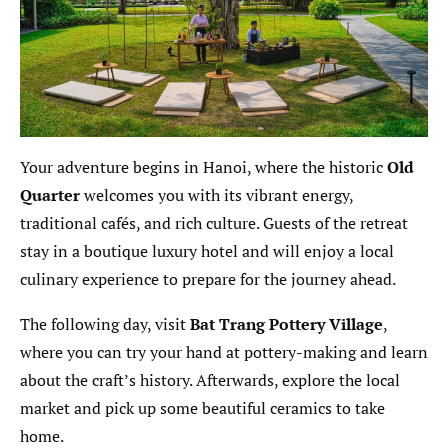
Your adventure begins in Hanoi, where the historic
Old
Quarter
welcomes you with its vibrant energy,
traditional cafés, and rich culture. Guests of the retreat
stay in a boutique luxury hotel and will enjoy a local
culinary experience to prepare for the journey ahead.
The following day, visit
Bat Trang Pottery Village
,
where you can try your hand at pottery-making and learn
about the craft’s history. Afterwards, explore the local
market and pick up some beautiful ceramics to take
home.