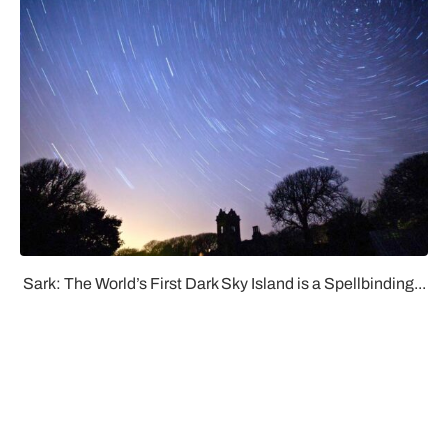
Sark: The World’s First Dark Sky Island is a Spellbinding...