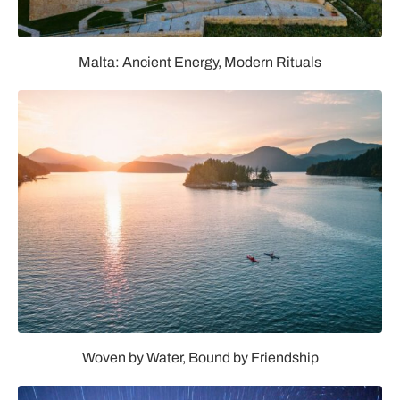
Malta: Ancient Energy, Modern Rituals
Woven by Water, Bound by Friendship