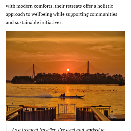
with modern comforts, their retreats offer a holistic
approach to wellbeing while supporting communities
and sustainable initiatives.
As a frequent traveller, I’ve lived and worked in