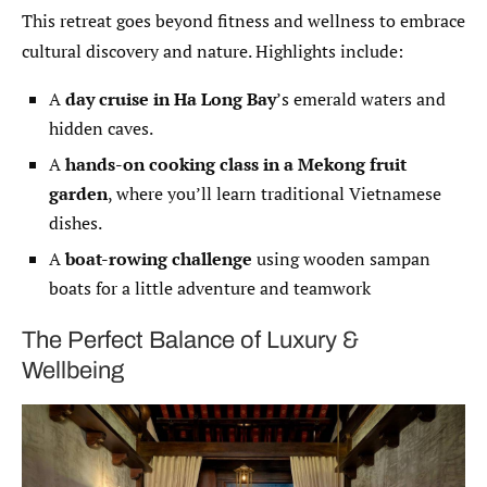
This retreat goes beyond fitness and wellness to embrace
cultural discovery and nature. Highlights include:
A
day cruise in Ha Long Bay
’s emerald waters and
hidden caves.
A
hands-on cooking class in a Mekong fruit
garden
, where you’ll learn traditional Vietnamese
dishes.
A
boat-rowing challenge
using wooden sampan
boats for a little adventure and teamwork
The Perfect Balance of Luxury &
Wellbeing