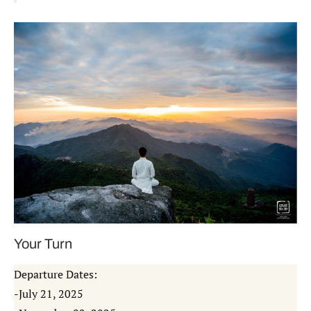
Your Turn
Departure Dates:
-July 21, 2025