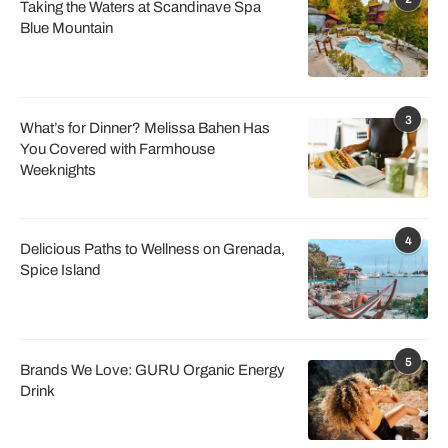
Taking the Waters at Scandinave Spa
Blue Mountain
3
What’s for Dinner? Melissa Bahen Has
You Covered with Farmhouse
Weeknights
4
Delicious Paths to Wellness on Grenada,
Spice Island
5
Brands We Love: GURU Organic Energy
Drink