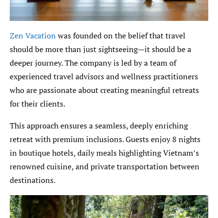
Zen Vacation
was founded on the belief that travel
should be more than just sightseeing—it should be a
deeper journey. The company is led by a team of
experienced travel advisors and wellness practitioners
who are passionate about creating meaningful retreats
for their clients.
This approach ensures a seamless, deeply enriching
retreat with premium inclusions. Guests enjoy 8 nights
in boutique hotels, daily meals highlighting Vietnam’s
renowned cuisine, and private transportation between
destinations.