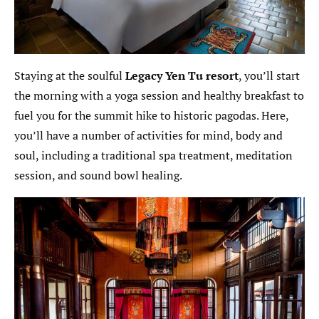
Staying at the soulful
Legacy
Yen Tu resort
, you’ll start
the morning with a yoga session and healthy breakfast to
fuel you for the summit hike to historic pagodas. Here,
you’ll have a number of activities for mind, body and
soul, including a traditional spa treatment, meditation
session, and sound bowl healing.