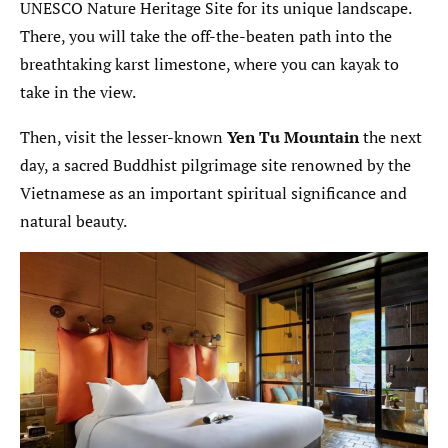
UNESCO Nature Heritage Site for its unique landscape.
There, you will take the off-the-beaten path into the
breathtaking karst limestone, where you can kayak to
take in the view.
Then, visit the lesser-known
Yen Tu Mountain
the next
day, a sacred Buddhist pilgrimage site renowned by the
Vietnamese as an important spiritual significance and
natural beauty.