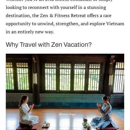
looking to reconnect with yourself in a stunning
destination, the Zen & Fitness Retreat offers a rare
opportunity to unwind, strengthen, and explore Vietnam
in an entirely new way.
Why Travel with Zen Vacation?