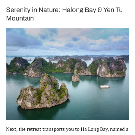
Serenity in Nature: Halong Bay & Yen Tu
Mountain
Next, the retreat transports you to Ha Long Bay, named a