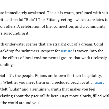
s are immediately awakened. The air is warm, perfumed with salt
th a cheerful “Bula”! This Fijian greeting—which translates to
ion offers. A celebration of life, connection, and a community
ers surrounding it.
with underwater scenes that are straight out of a dream. Coral
 backdrop for swimmers. Respect for
nature
is woven into the
h the efforts of local environmental groups that work tirelessly
oundings.
cial—it’s the people. Fijians are known for their hospitality,
th. Whether you meet them on a secluded beach or at a
luxury
artfelt “Bula!” and a genuine warmth that makes you feel
laxing about the pace of life here. Days move slowly, filled wit
r the world around you.