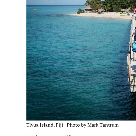
Tivua Island, Fiji | Photo by Mark Tantrum