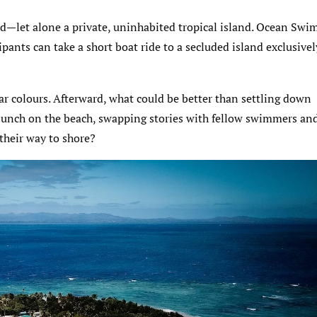
nd—let alone a private, uninhabited tropical island. Ocean Swi
ipants can take a short boat ride to a secluded island exclusivel
lar colours. Afterward, what could be better than settling down
t lunch on the beach, swapping stories with fellow swimmers an
 their way to shore?