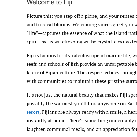
Welcome to Fiji
Picture this: you step off a plane, and your sense
and tropical blooms. Welcoming voices greet you wi
“life”—captures the essence of what the island nat
spirit that is as refreshing as the crystal-clear wat
Fiji is famous for its kaleidoscope of marine life, 
reefs and schools of fish provide an unforgettable
fabric of Fijian culture. This respect echoes throug
with communities to maintain these pristine surr
It’s not just the natural beauty that makes Fiji spe
possibly the warmest you’ll find anywhere on Ear
resort
, Fijians are always ready with a smile, a he
instantly at home. There’s something undeniably re
laughter, communal meals, and an appreciation fo