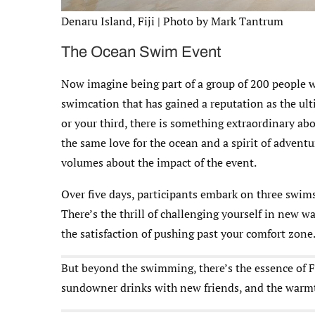
Denaru Island, Fiji | Photo by Mark Tantrum
The Ocean Swim Event
Now imagine being part of a group of 200 people w
swimcation that has gained a reputation as the ult
or your third, there is something extraordinary ab
the same love for the ocean and a spirit of adventu
volumes about the impact of the event.
Over five days, participants embark on three swim
There’s the thrill of challenging yourself in new wa
the satisfaction of pushing past your comfort zone
But beyond the swimming, there’s the essence of Fi
sundowner drinks with new friends, and the warmth