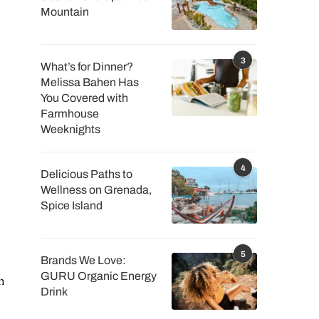
Mountain
3
What’s for Dinner?
Melissa Bahen Has
You Covered with
Farmhouse
Weeknights
4
Delicious Paths to
Wellness on Grenada,
Spice Island
5
Brands We Love:
GURU Organic Energy
h
Drink