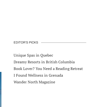
EDITOR’S PICKS
Unique Spas in Quebec
Dreamy Resorts in British Columbia
Book Lover? You Need a Reading Retreat
I Found Wellness in Grenada
Wander North Magazine