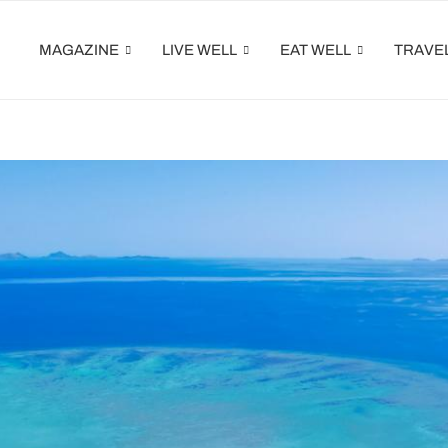
MAGAZINE
LIVE WELL
EAT WELL
TRAVE