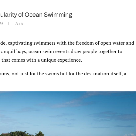
opularity of Ocean Swimming
25
A+
A-
de, captivating swimmers with the freedom of open water and
tranquil bays, ocean swim events draw people together to
 that comes with a unique experience.
s, not just for the swims but for the destination itself, a