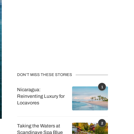
DON’T MISS THESE STORIES
1
Nicaragua:
Reinventing Luxury for
Locavores
2
Taking the Waters at
Scandinave Spa Blue