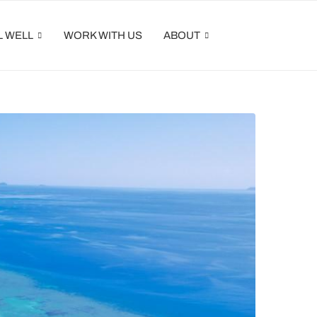
L WELL
WORK WITH US
ABOUT