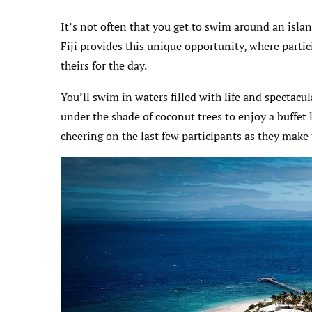
It’s not often that you get to swim around an isla
Fiji provides this unique opportunity, where partic
theirs for the day.
You’ll swim in waters filled with life and spectacu
under the shade of coconut trees to enjoy a buffe
cheering on the last few participants as they make