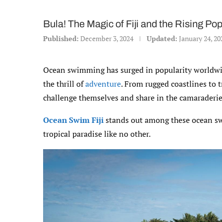
Bula! The Magic of Fiji and the Rising P
Published:
December 3, 2024
Updated:
January 24, 20
Ocean swimming has surged in popularity worldwi
the thrill of
adventure
. From rugged coastlines to 
challenge themselves and share in the camaraderie
Ocean Swim Fiji
stands out among these ocean swim
tropical paradise like no other.