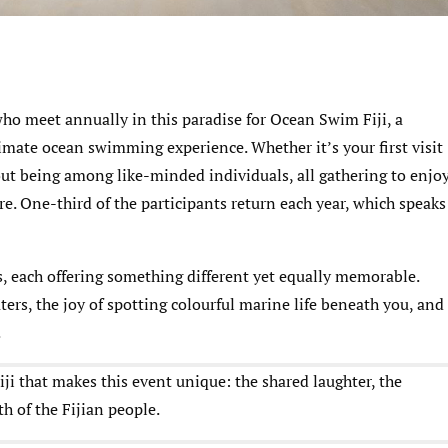
ho meet annually in this paradise for Ocean Swim Fiji, a
imate ocean swimming experience. Whether it’s your first visit
out being among like-minded individuals, all gathering to enjo
re. One-third of the participants return each year, which speaks
s, each offering something different yet equally memorable.
ters, the joy of spotting colourful marine life beneath you, and
.
ji that makes this event unique: the shared laughter, the
 of the Fijian people.