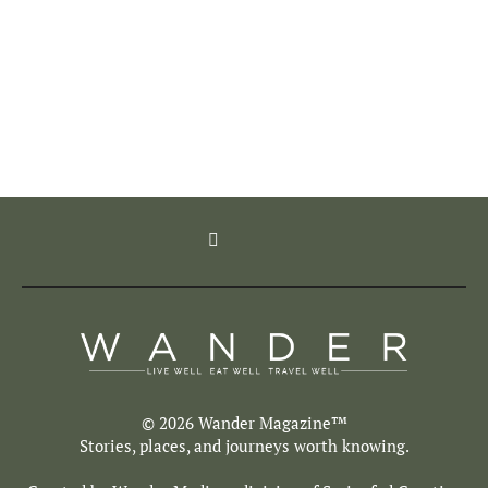
© 2026 Wander Magazine™
Stories, places, and journeys worth knowing.