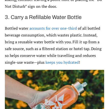
Not Disturb” sign on the door.
3. Carry a Refillable Water Bottle
Bottled water
accounts for over one-third
of all bottled
beverage consumption, which wastes plastic. Instead,
bring a reusable water bottle with you. Fill it up from a
safe source, such as a filtered station or hotel tap. Doing
so helps conserve water while travelling and reduces
single-use waste—plus
keeps you hydrated
!