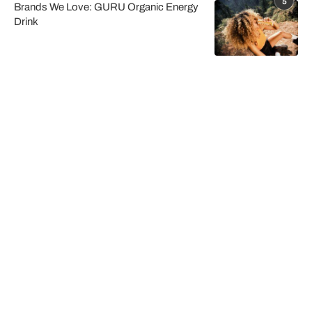
5
Brands We Love: GURU Organic Energy
Drink