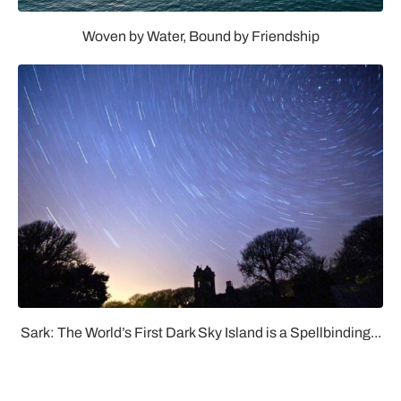
Woven by Water, Bound by Friendship
Sark: The World’s First Dark Sky Island is a Spellbinding...