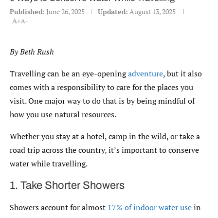
Published:
June 26, 2025
Updated:
August 13, 2025
A+
A-
By Beth Rush
Travelling can be an eye-opening
adventure
, but it also
comes with a responsibility to care for the places you
visit. One major way to do that is by being mindful of
how you use natural resources.
Whether you stay at a hotel, camp in the wild, or take a
road trip across the country, it’s important to conserve
water while travelling.
1. Take Shorter Showers
Showers account for almost
17% of indoor water use
in