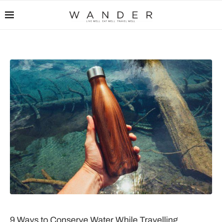
9 Ways to Conserve Water While Travelling