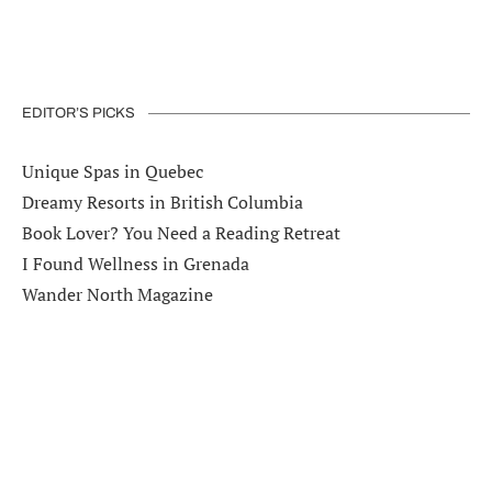
EDITOR’S PICKS
Unique Spas in Quebec
Dreamy Resorts in British Columbia
Book Lover? You Need a Reading Retreat
I Found Wellness in Grenada
Wander North Magazine