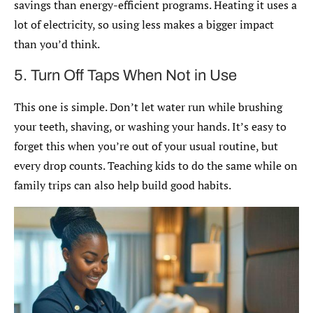
savings than energy-efficient programs. Heating it uses a
lot of electricity, so using less makes a bigger impact
than you’d think.
5. Turn Off Taps When Not in Use
This one is simple. Don’t let water run while brushing
your teeth, shaving, or washing your hands. It’s easy to
forget this when you’re out of your usual routine, but
every drop counts. Teaching kids to do the same while on
family trips can also help build good habits.