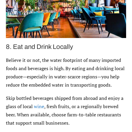
8. Eat and Drink Locally
Believe it or not, the water footprint of many imported
foods and beverages is high. By eating and drinking local
produce—especially in water-scarce regions—you help
reduce the embedded water in transporting goods.
Skip bottled beverages shipped from abroad and enjoy a
glass of local
wine
, fresh fruits, or a regionally brewed
beer. When available, choose farm-to-table restaurants
that support small businesses.