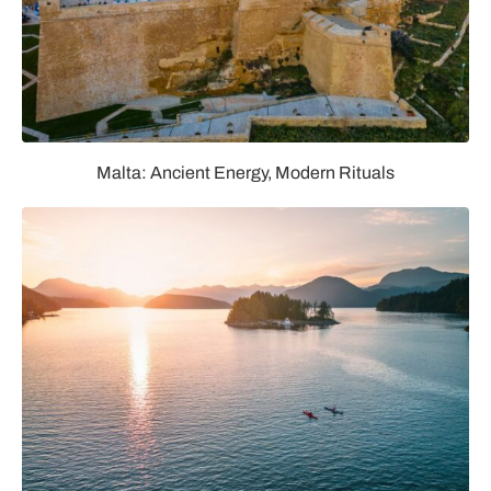
Malta: Ancient Energy, Modern Rituals