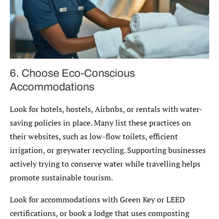
6. Choose Eco-Conscious
Accommodations
Look for hotels, hostels, Airbnbs, or rentals with water-
saving policies in place. Many list these practices on
their websites, such as low-flow toilets, efficient
irrigation, or greywater recycling. Supporting businesses
actively trying to conserve water while travelling helps
promote sustainable tourism.
Look for accommodations with Green Key or LEED
certifications, or book a lodge that uses composting