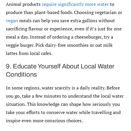
Animal products
require significantly more water
to
produce than plant-based foods. Choosing vegetarian or
vegan
meals can help you save extra gallons without
sacrificing flavour or experience, even if it’s just for one
meal a day. Instead of ordering a cheeseburger, try a
veggie burger. Pick dairy-free smoothies or oat milk
lattes from local cafes.
9. Educate Yourself About Local Water
Conditions
In some regions, water scarcity is a daily reality. Before
you go, take a few minutes to understand the local water
situation. This knowledge can shape how seriously you
take your efforts to conserve water while travelling and
inspire even more conscious choices.