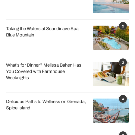
2
Taking the Waters at Scandinave Spa
Blue Mountain
3
What’s for Dinner? Melissa Bahen Has
You Covered with Farmhouse
Weeknights
4
Delicious Paths to Wellness on Grenada,
Spice Island