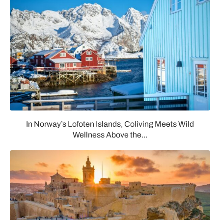
In Norway’s Lofoten Islands, Coliving Meets Wild
Wellness Above the...