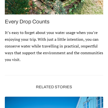
Every Drop Counts
It’s easy to forget about your water usage when you’re
enjoying your trip. With just a little intention, you can
conserve water while travelling in practical, respectful
ways that support the environment and the communities
you visit.
RELATED STORIES