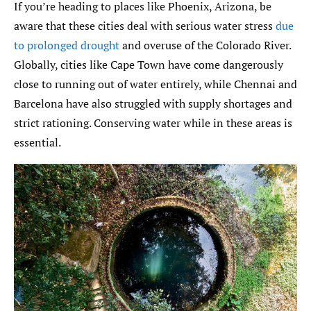
If you’re heading to places like Phoenix, Arizona, be
aware that these cities deal with serious water stress
due
to prolonged drought
and overuse of the Colorado River.
Globally, cities like Cape Town have come dangerously
close to running out of water entirely, while Chennai and
Barcelona have also struggled with supply shortages and
strict rationing. Conserving water while in these areas is
essential.