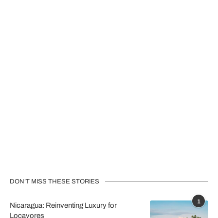
DON’T MISS THESE STORIES
1
Nicaragua: Reinventing Luxury for
Locavores