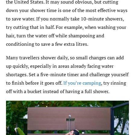
the United States. It may sound obvious, but cutting
down your shower time is one of the most effective ways
to save water. If you normally take 10-minute showers,
try cutting that in half. For example, when washing your
hair, turn the water off while shampooing and
conditioning to save a few extra litres.
Many travellers shower daily, so small changes can add
up quickly, especially in areas already facing water
shortages. Set a five-minute timer and challenge yourself
to finish before it goes off.
If you’re camping
, try rinsing
off with a bucket instead of having a full shower.