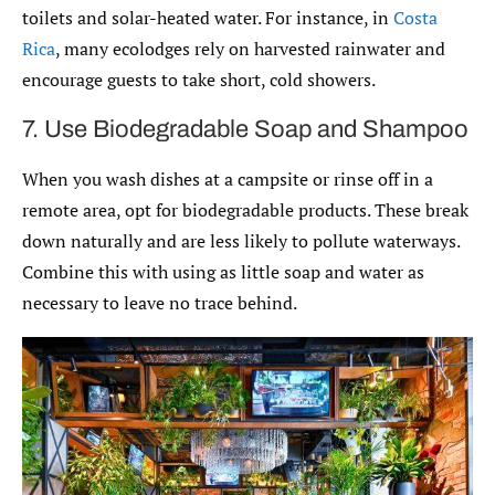
toilets and solar-heated water. For instance, in
Costa
Rica
, many ecolodges rely on harvested rainwater and
encourage guests to take short, cold showers.
7. Use Biodegradable Soap and Shampoo
When you wash dishes at a campsite or rinse off in a
remote area, opt for biodegradable products. These break
down naturally and are less likely to pollute waterways.
Combine this with using as little soap and water as
necessary to leave no trace behind.