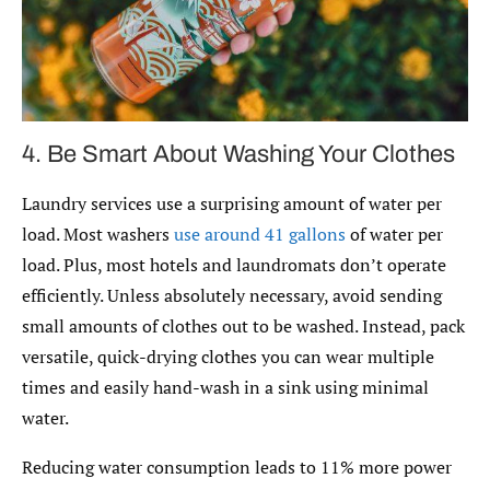
4. Be Smart About Washing Your Clothes
Laundry services use a surprising amount of water per
load. Most washers
use around 41 gallons
of water per
load. Plus, most hotels and laundromats don’t operate
efficiently. Unless absolutely necessary, avoid sending
small amounts of clothes out to be washed. Instead, pack
versatile, quick-drying clothes you can wear multiple
times and easily hand-wash in a sink using minimal
water.
Reducing water consumption leads to 11% more power