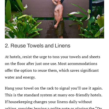
2. Reuse Towels and Linens
At hotels, resist the urge to toss your towels and sheets
on the floor after just one use. Most accommodations
offer the option to reuse them, which saves significant
water and energy.
Hang your towel on the rack to signal you’ll use it again.
This is the standard system at many eco-friendly hotels.
If housekeeping changes your linens daily without
asking, consider leaving a polite note or placing the “Do